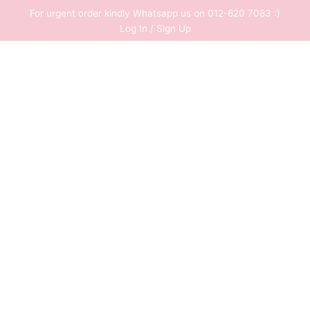
Skip
For urgent order kindly Whatsapp us on 012-620 7083 :)
to
Log In / Sign Up
content
0
RM
0.00