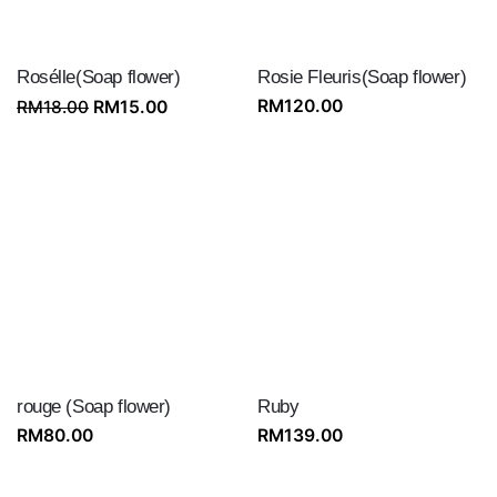
Rosélle(Soap flower)
Rosie Fleuris(Soap flower)
Original
Current
RM
120.00
RM
18.00
RM
15.00
price
price
was:
is:
RM18.00.
RM15.00.
rouge (Soap flower)
Ruby
RM
80.00
RM
139.00