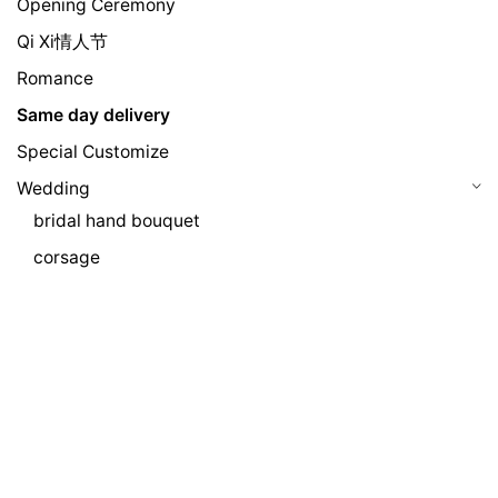
Opening Ceremony
Qi Xi情人节
Romance
Same day delivery
Special Customize
Wedding
bridal hand bouquet
corsage