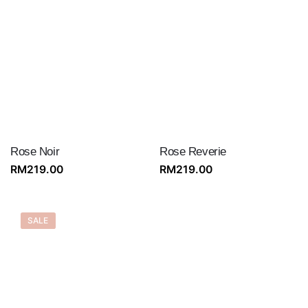
Rose Noir
Rose Reverie
RM
219.00
RM
219.00
SALE