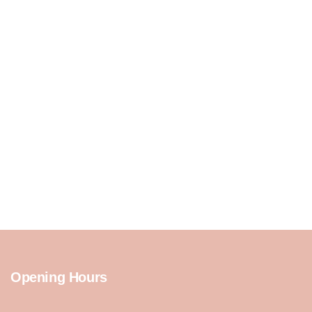
Opening Hours