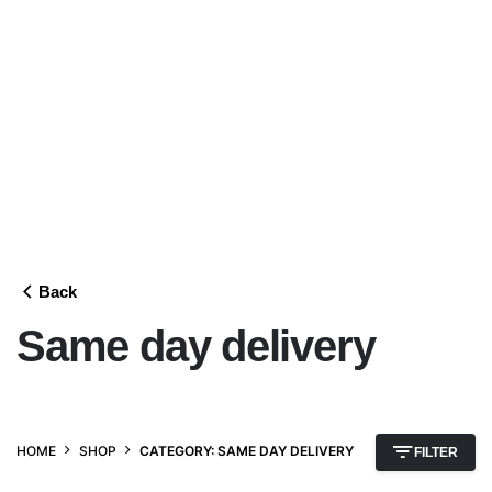
Back
Same day delivery
HOME
SHOP
CATEGORY: SAME DAY DELIVERY
FILTER