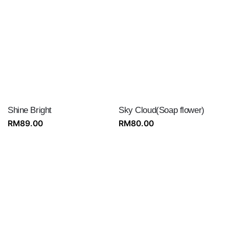
Shine Bright
Sky Cloud(Soap flower)
RM
89.00
RM
80.00