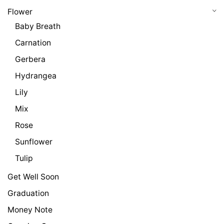
Flower
Baby Breath
Carnation
Gerbera
Hydrangea
Lily
Mix
Rose
Sunflower
Tulip
Get Well Soon
Graduation
Money Note