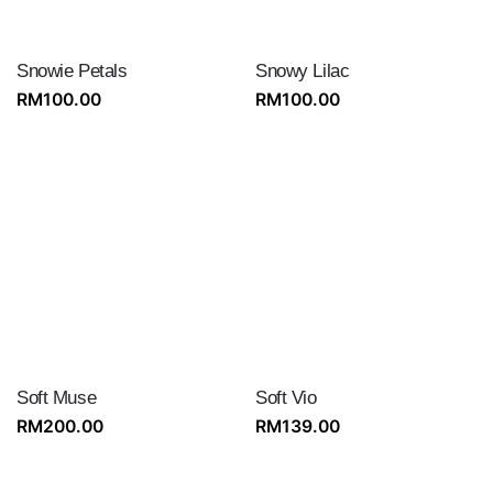
Snowie Petals
Snowy Lilac
RM
100.00
RM
100.00
Soft Muse
Soft Vio
RM
200.00
RM
139.00