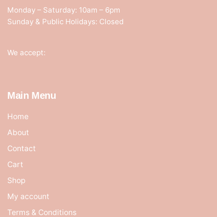
Monday – Saturday: 10am – 6pm
Sunday & Public Holidays: Closed
We accept:
Main Menu
Home
About
Contact
Cart
Shop
My account
Terms & Conditions