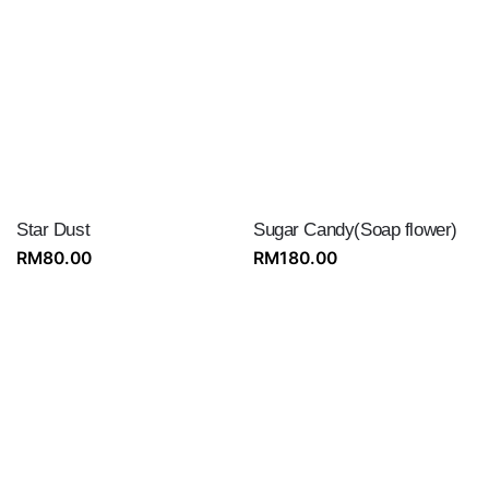
Star Dust
Sugar Candy(Soap flower)
RM
80.00
RM
180.00