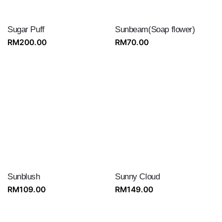
Sugar Puff
Sunbeam(Soap flower)
RM
200.00
RM
70.00
Sunblush
Sunny Cloud
RM
109.00
RM
149.00