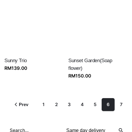
Sunny Trio
Sunset Garden(Soap
RM
139.00
flower)
RM
150.00
1
2
3
4
5
6
7
Prev
Search