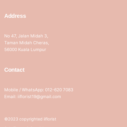
Address
No 47, Jalan Midah 3,
Taman Midah Cheras,
56000 Kuala Lumpur
Contact
Mobile / WhatsApp: 012-620 7083
Email: iiflorist19@gmail.com
©2023 copyrighted iiflorist