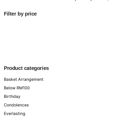
for
Filter by price
Min
price
Max
price
FILTER
Product categories
Basket Arrangement
Below RM100
Birthday
Condolences
Everlasting