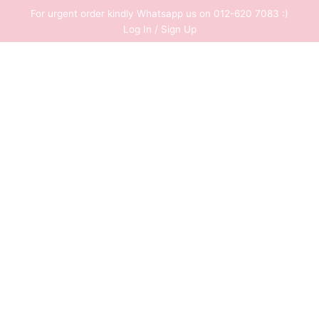
Skip
For urgent order kindly Whatsapp us on 012-620 7083 :)
to
Log In / Sign Up
content
0
RM
0.00