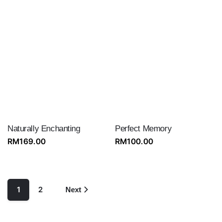
Naturally Enchanting
Perfect Memory
RM
169.00
RM
100.00
1
2
Next