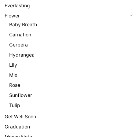
Everlasting
Flower
Baby Breath
Carnation
Gerbera
Hydrangea
Lily
Mix
Rose
Sunflower
Tulip
Get Well Soon
Graduation
Money Note