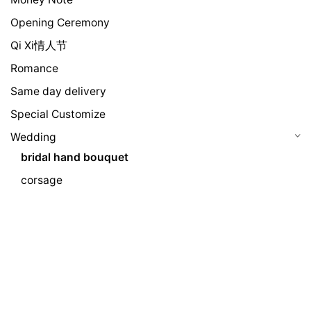
Opening Ceremony
Qi Xi情人节
Romance
Same day delivery
Special Customize
Wedding
bridal hand bouquet
corsage