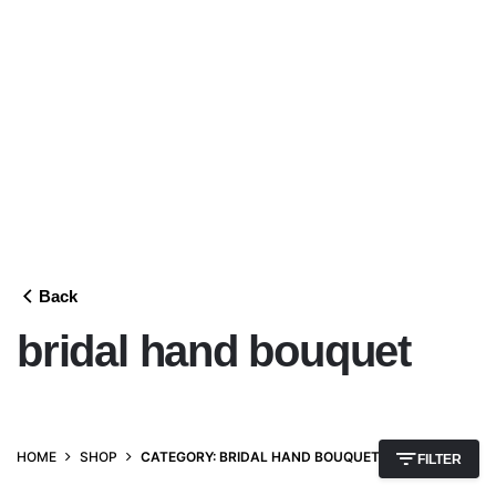
Back
bridal hand bouquet
HOME
SHOP
CATEGORY: BRIDAL HAND BOUQUET
FILTER