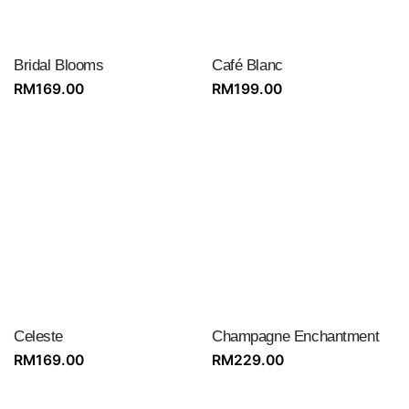
Bridal Blooms
Café Blanc
RM
169.00
RM
199.00
Celeste
Champagne Enchantment
RM
169.00
RM
229.00