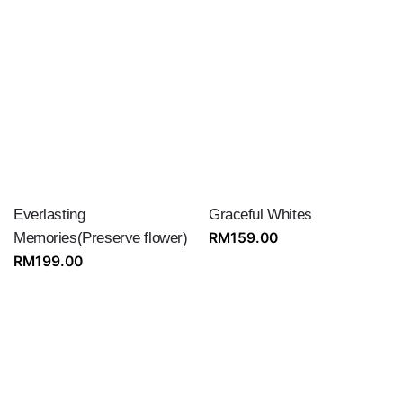
Everlasting
Graceful Whites
Memories(Preserve flower)
RM
159.00
RM
199.00