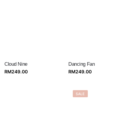
Cloud Nine
Dancing Fan
RM
249.00
RM
249.00
SALE