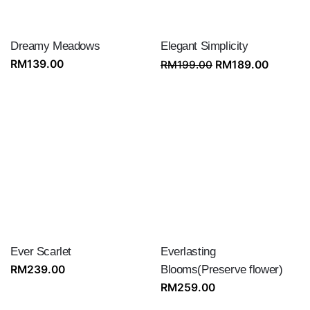
Dreamy Meadows
Elegant Simplicity
Original
Current
RM
139.00
RM
199.00
RM
189.00
price
price
was:
is:
RM199.00.
RM189.
Ever Scarlet
Everlasting
RM
239.00
Blooms(Preserve flower)
RM
259.00