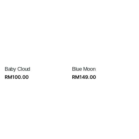
Baby Cloud
Blue Moon
RM
100.00
RM
149.00