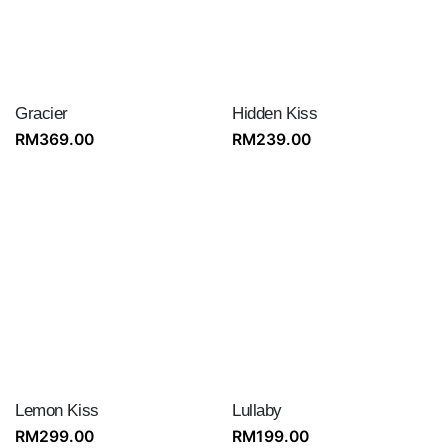
Gracier
Hidden Kiss
RM
369.00
RM
239.00
Lemon Kiss
Lullaby
RM
299.00
RM
199.00