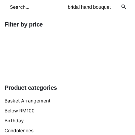
Search
for
Filter by price
Min
price
Max
price
FILTER
Product categories
Basket Arrangement
Below RM100
Birthday
Condolences