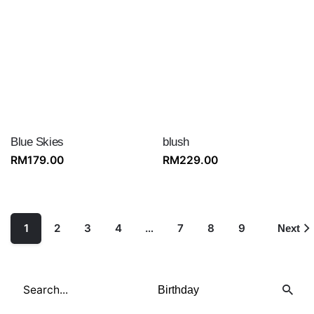
Blue Skies
blush
RM
179.00
RM
229.00
1
2
3
4
…
7
8
9
Next
Search
for