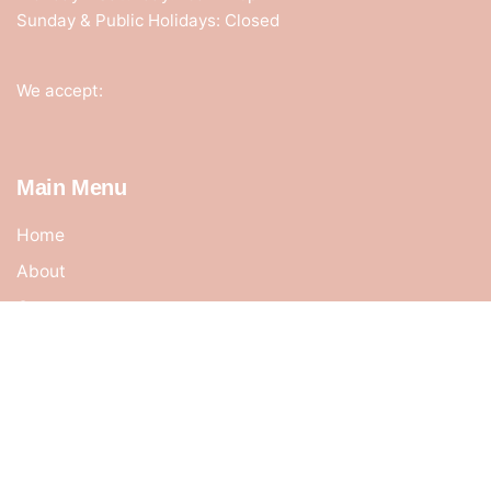
Sunday & Public Holidays: Closed
We accept:
Main Menu
Home
About
Contact
Cart
Shop
My account
Terms & Conditions