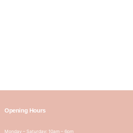
Opening Hours
Monday – Saturday: 10am – 6pm