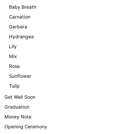
Baby Breath
Carnation
Gerbera
Hydrangea
Lily
Mix
Rose
Sunflower
Tulip
Get Well Soon
Graduation
Money Note
Opening Ceremony