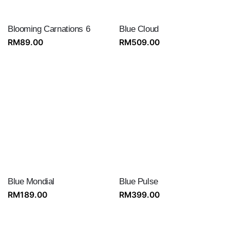
Blooming Carnations 6
Blue Cloud
RM
89.00
RM
509.00
Blue Mondial
Blue Pulse
RM
189.00
RM
399.00