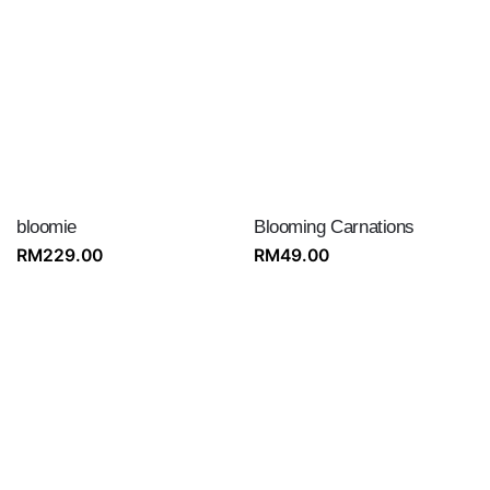
bloomie
Blooming Carnations
RM
229.00
RM
49.00