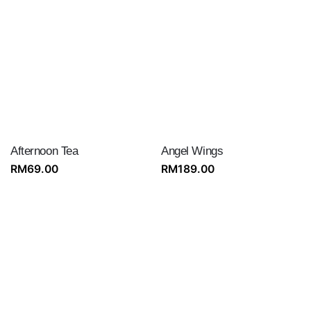
Afternoon Tea
Angel Wings
RM
69.00
RM
189.00