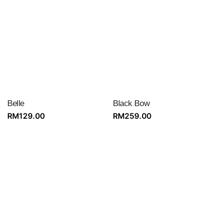
Belle
Black Bow
RM
129.00
RM
259.00