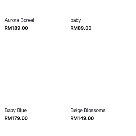
‎Aurora Boreal
baby
RM
189.00
RM
89.00
Baby Blue
Beige Blossoms
RM
179.00
RM
149.00