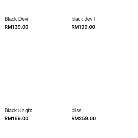
Black Devil
black devil
RM
139.00
RM
199.00
Black Knight
bliss
RM
169.00
RM
259.00