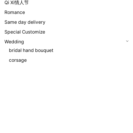
Qi Xi情人节
Romance
Same day delivery
Special Customize
Wedding
bridal hand bouquet
corsage