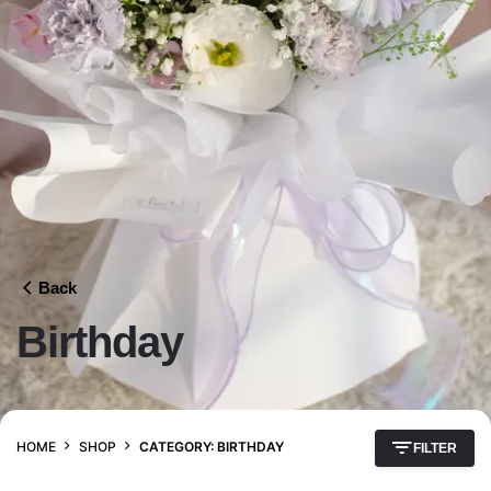
Back
Birthday
HOME
SHOP
CATEGORY: BIRTHDAY
FILTER