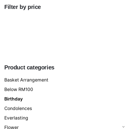
Filter by price
Min
price
Max
price
FILTER
Product categories
Basket Arrangement
Below RM100
Birthday
Condolences
Everlasting
Flower