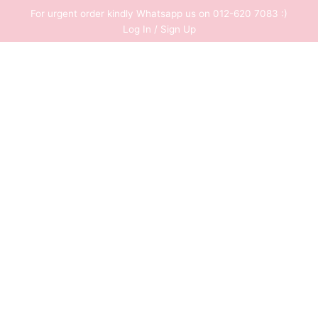
Skip
For urgent order kindly Whatsapp us on 012-620 7083 :)
to
Log In / Sign Up
content
0
RM
0.00