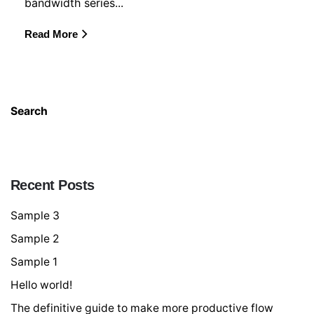
bandwidth series...
Read More
Search
Searc
Recent Posts
Sample 3
Sample 2
Sample 1
Hello world!
The definitive guide to make more productive flow