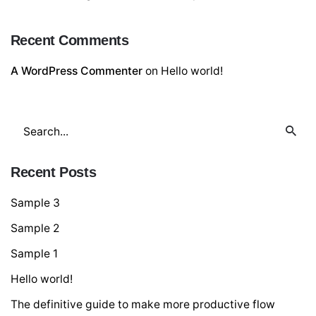
Recent Comments
A WordPress Commenter
on
Hello world!
Search
for
Recent Posts
Sample 3
Sample 2
Sample 1
Hello world!
The definitive guide to make more productive flow