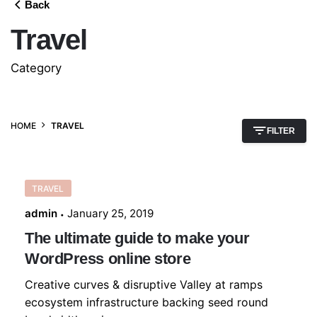
Back
Travel
Category
HOME
TRAVEL
FILTER
TRAVEL
admin
January 25, 2019
The ultimate guide to make your
WordPress online store
Creative curves & disruptive Valley at ramps
ecosystem infrastructure backing seed round