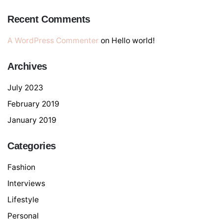
Recent Comments
A WordPress Commenter
on
Hello world!
Archives
July 2023
February 2019
January 2019
Categories
Fashion
Interviews
Lifestyle
Personal