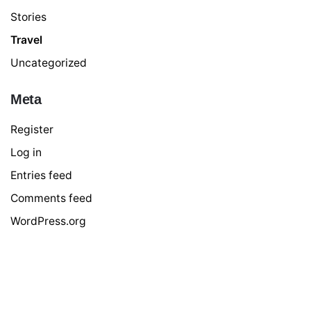
Stories
Travel
Uncategorized
Meta
Register
Log in
Entries feed
Comments feed
WordPress.org