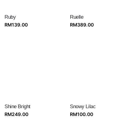
Ruby
Ruelle
RM
139.00
RM
389.00
Shine Bright
Snowy Lilac
RM
249.00
RM
100.00