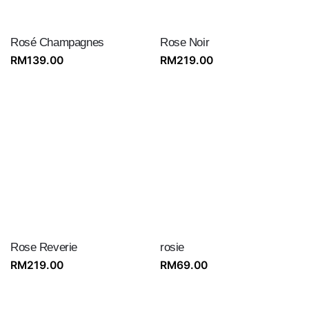
Rosé Champagnes
Rose Noir
RM
139.00
RM
219.00
Rose Reverie
rosie
RM
219.00
RM
69.00