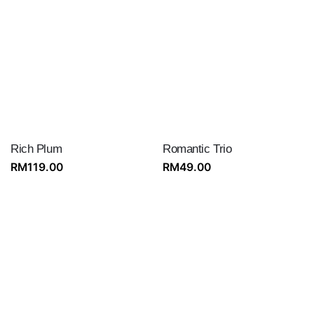
RM199.00.
RM189.00.
Rich Plum
Romantic Trio
RM
119.00
RM
49.00