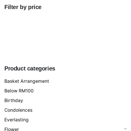
Filter by price
Min
price
Max
price
FILTER
Product categories
Basket Arrangement
Below RM100
Birthday
Condolences
Everlasting
Flower