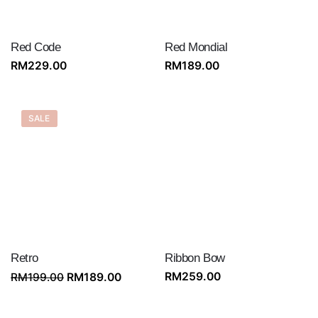
Red Code
Red Mondial
RM
229.00
RM
189.00
SALE
Retro
Ribbon Bow
Original
Current
RM
259.00
RM
199.00
RM
189.00
price
price
was:
is: