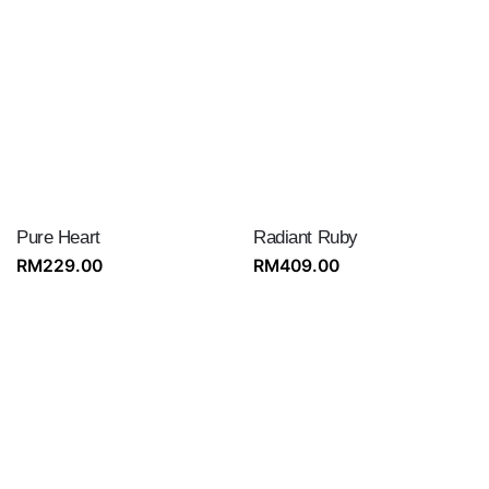
Pure Heart
Radiant Ruby
RM
229.00
RM
409.00