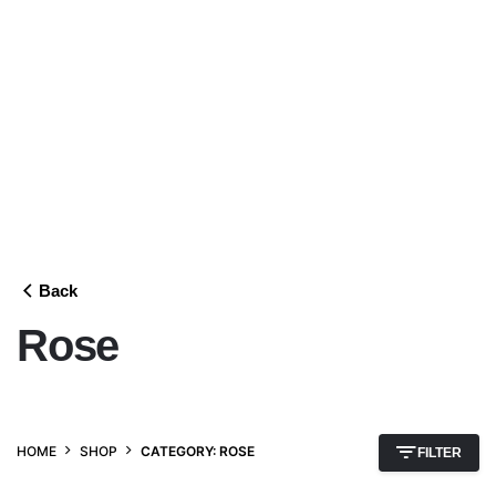
Back
Rose
HOME
SHOP
CATEGORY: ROSE
FILTER