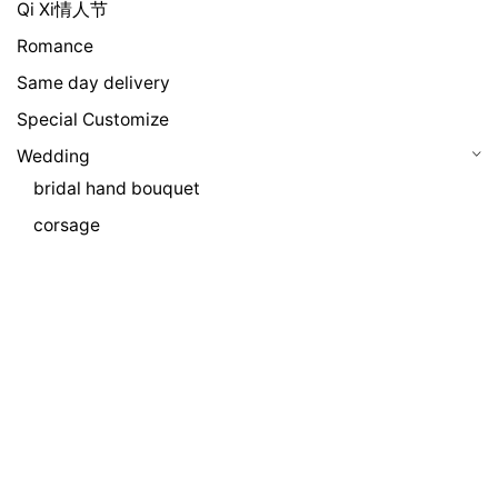
Qi Xi情人节
Romance
Same day delivery
Special Customize
Wedding
bridal hand bouquet
corsage