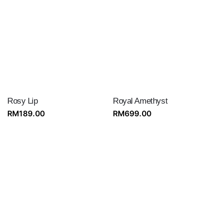
Rosy Lip
Royal Amethyst
RM
189.00
RM
699.00