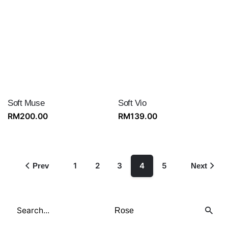
Soft Muse
Soft Vio
RM
200.00
RM
139.00
1
2
3
4
5
Prev
Next
Search
for