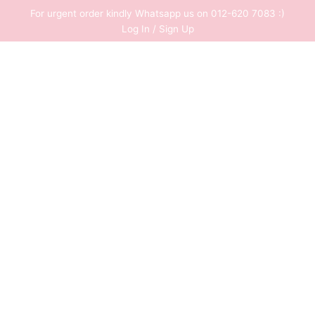
Skip
For urgent order kindly Whatsapp us on 012-620 7083 :)
to
Log In / Sign Up
content
0
RM
0.00