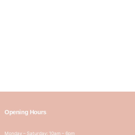
Opening Hours
Monday – Saturday: 10am – 6pm