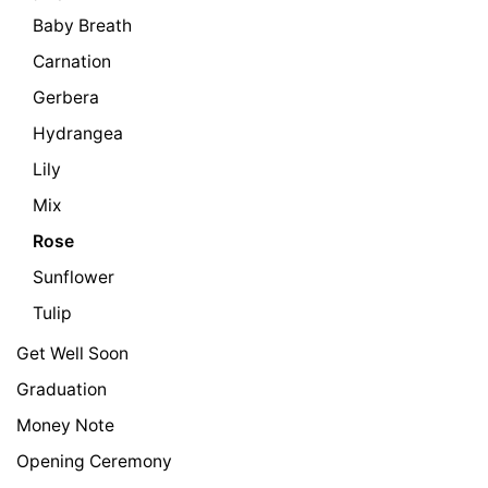
Baby Breath
Carnation
Gerbera
Hydrangea
Lily
Mix
Rose
Sunflower
Tulip
Get Well Soon
Graduation
Money Note
Opening Ceremony