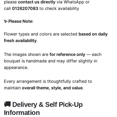
please
contact us directly
via WhatsApp or
call
0126207083
to check availability
✨ Please Note:
Flower types and colors are selected
based on daily
fresh availability
.
The images shown are
for reference only
— each
bouquet is handmade and may differ slightly in
appearance.
Every arrangement is thoughtfully crafted to
maintain
overall theme, style, and value
.
🚚
Delivery & Self Pick-Up
Information