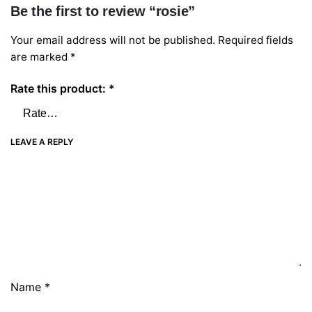
Be the first to review “rosie”
Your email address will not be published.
Required fields
are marked
*
Rate this product:
*
LEAVE A REPLY
Name
*