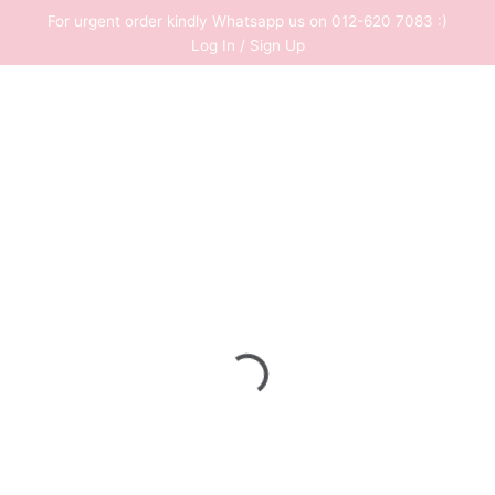
Skip
For urgent order kindly Whatsapp us on 012-620 7083 :)
to
Log In / Sign Up
content
0
RM
0.00