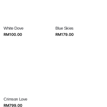
White Dove
Blue Skies
RM
100.00
RM
179.00
Crimson Love
RM
799.00