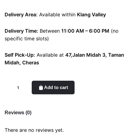
Delivery Area:
Available within
Klang Valley
Delivery Time:
Between
11:00 AM – 6:00 PM
(no
specific time slots)
Self Pick-Up:
Available at
47,Jalan Midah 3, Taman
Midah, Cheras
rosie
Add to cart
quantity
Reviews (0)
There are no reviews yet.