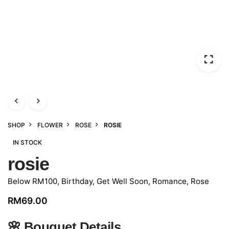
SHOP
FLOWER
ROSE
ROSIE
IN STOCK
rosie
Below RM100
,
Birthday
,
Get Well Soon
,
Romance
,
Rose
RM
69.00
🌸
Bouquet Details