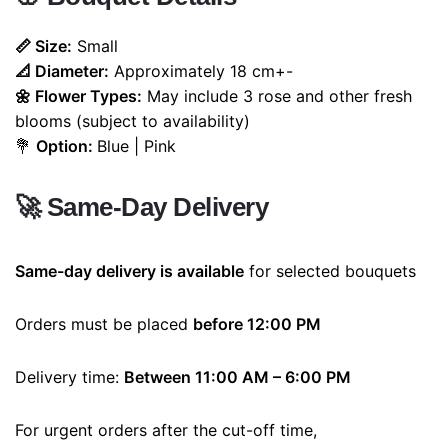
📏 Size:
Small
📐 Diameter:
Approximately 18 cm+-
🌼 Flower Types:
May include 3 rose and other fresh
blooms (subject to availability)
💐
Option:
Blue | Pink
🚀
Same-Day Delivery
Same-day delivery is available
for selected bouquets
Orders must be placed
before 12:00 PM
Delivery time:
Between 11:00 AM – 6:00 PM
For urgent orders after the cut-off time,