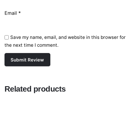
Email
*
Save my name, email, and website in this browser for
the next time I comment.
Related products