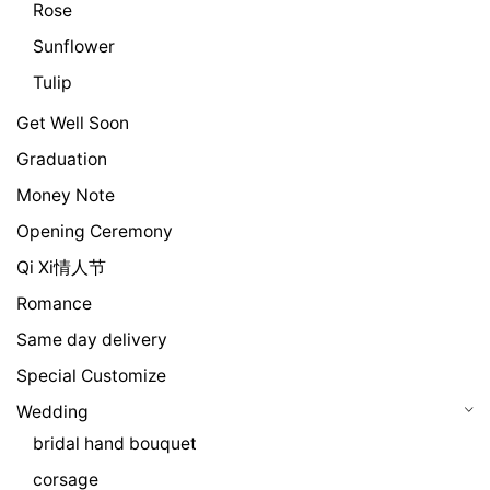
Rose
Sunflower
Tulip
Get Well Soon
Graduation
Money Note
Opening Ceremony
Qi Xi情人节
Romance
Same day delivery
Special Customize
Wedding
bridal hand bouquet
corsage