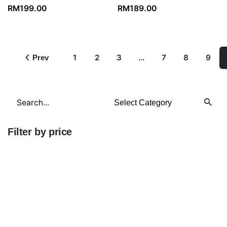
RM
199.00
RM
189.00
1
2
3
…
7
8
9
Prev
Search
for
Filter by price
Min
price
Max
price
FILTER