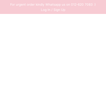
Skip
For urgent order kindly Whatsapp us on 012-620 7083 :)
to
Log In / Sign Up
content
0
RM
0.00