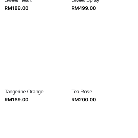
Sweet Heart
Sweet Spray
RM
189.00
RM
499.00
Tangerine Orange
Tea Rose
RM
169.00
RM
200.00