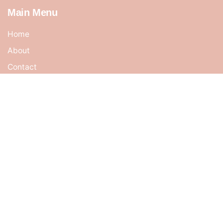
Main Menu
Home
About
Contact
Cart
Shop
My account
Terms & Conditions
Address
No 47, Jalan Midah 3,
Taman Midah Cheras,