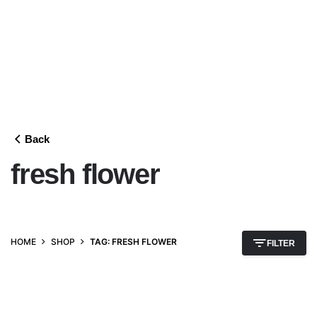
Back
fresh flower
HOME
SHOP
TAG: FRESH FLOWER
FILTER