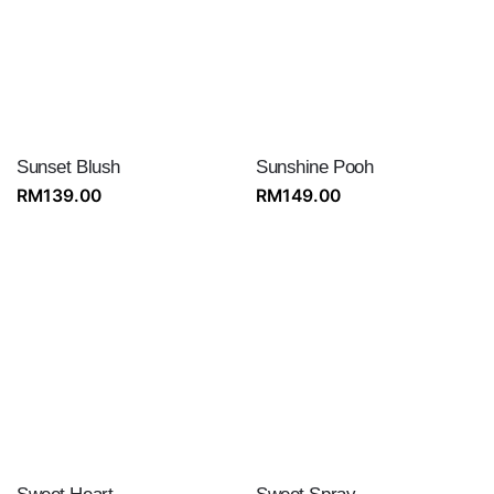
Sunset Blush
Sunshine Pooh
RM
139.00
RM
149.00