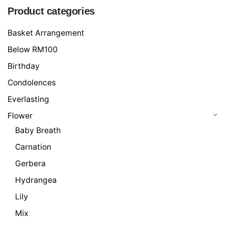
Product categories
Basket Arrangement
Below RM100
Birthday
Condolences
Everlasting
Flower
Baby Breath
Carnation
Gerbera
Hydrangea
Lily
Mix