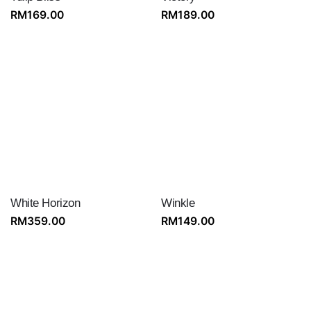
RM
169.00
RM
189.00
White Horizon
Winkle
RM
359.00
RM
149.00