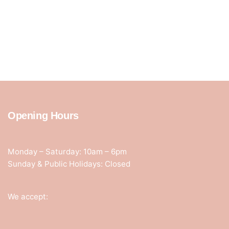
Opening Hours
Monday – Saturday: 10am – 6pm
Sunday & Public Holidays: Closed
We accept: