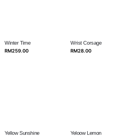
Winter Time
Wrist Corsage
RM
259.00
RM
28.00
Yellow Sunshine
Yeloow Lemon