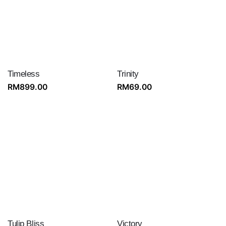
Timeless
Trinity
RM
899.00
RM
69.00
Tulip Bliss
Victory