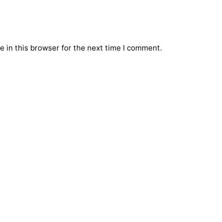
 in this browser for the next time I comment.