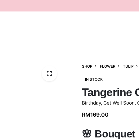
SHOP
FLOWER
TULIP
IN STOCK
Tangerine 
Birthday
,
Get Well Soon
,
RM
169.00
🌸
Bouquet 