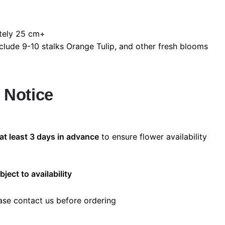
ely 25 cm+
lude 9-10 stalks Orange Tulip, and other fresh blooms
 Notice
at least 3 days in advance
to ensure flower availability
bject to availability
ease contact us before ordering