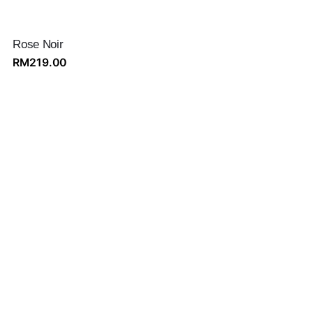
Rose Noir
RM
219.00