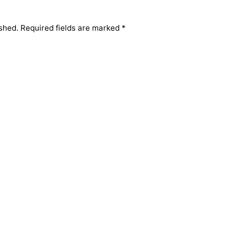
shed.
Required fields are marked
*