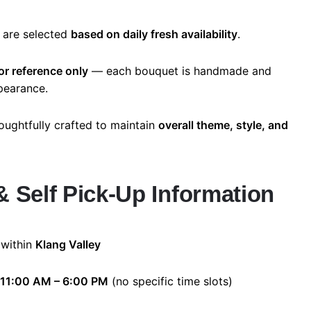
 are selected
based on daily fresh availability
.
or reference only
— each bouquet is handmade and
ppearance.
oughtfully crafted to maintain
overall theme, style, and
& Self Pick-Up Information
 within
Klang Valley
11:00 AM – 6:00 PM
(no specific time slots)