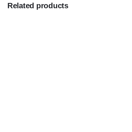
Related products