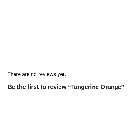
There are no reviews yet.
Be the first to review “Tangerine Orange”