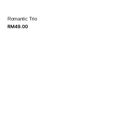
Romantic Trio
RM
49.00