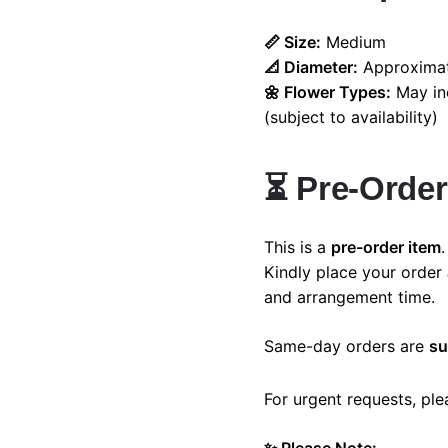
📏 Size:
Medium
📐 Diameter:
Approximat
🌼 Flower Types:
May inc
Home
Shop
Cart
My account
(subject to availability)
⏳
Pre-Order
This is a
pre-order item
.
Kindly place your order
and arrangement time.
Same-day orders are
su
For urgent requests, pl