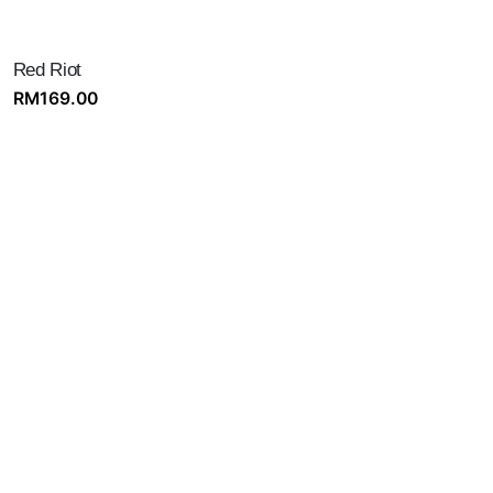
Red Riot
RM
169.00