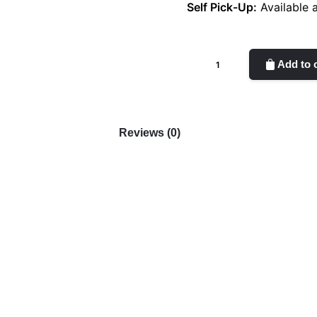
Self Pick-Up:
Available 
Tangerine
Add to 
Orange
quantity
Reviews (0)