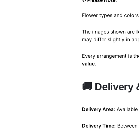
✨ Please Note:
Flower types and colors
The images shown are
f
may differ slightly in a
Every arrangement is th
value
.
🚚
Delivery 
Delivery Area:
Available
Delivery Time:
Between