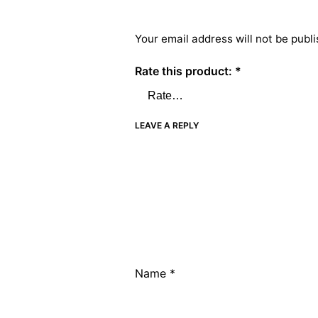
Your email address will not be publi
Rate this product:
*
LEAVE A REPLY
Name
*