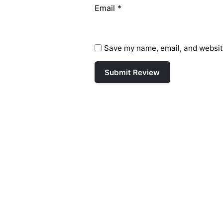
Email
*
Save my name, email, and website