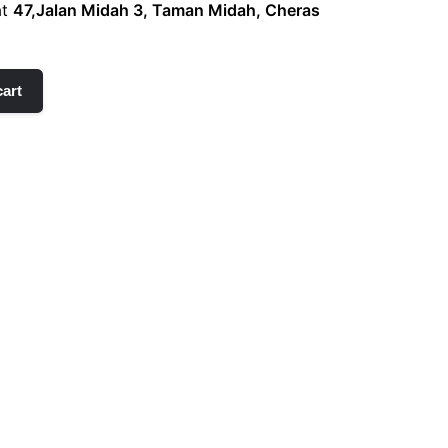
at
47,Jalan Midah 3, Taman Midah, Cheras
cart