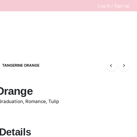
Log In / Sign Up
TANGERINE ORANGE
0
RM
0.00
Orange
Graduation
,
Romance
,
Tulip
Details