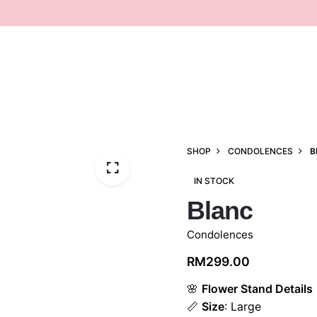
SHOP
CONDOLENCES
B
IN STOCK
Blanc
Condolences
RM
299.00
🌸
Flower Stand Details
📏
Size
: Large