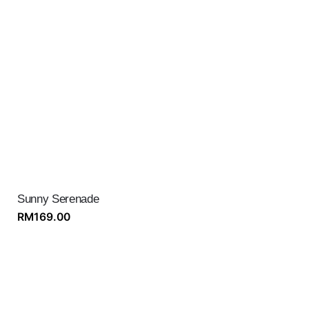
Sunny Serenade
RM
169.00