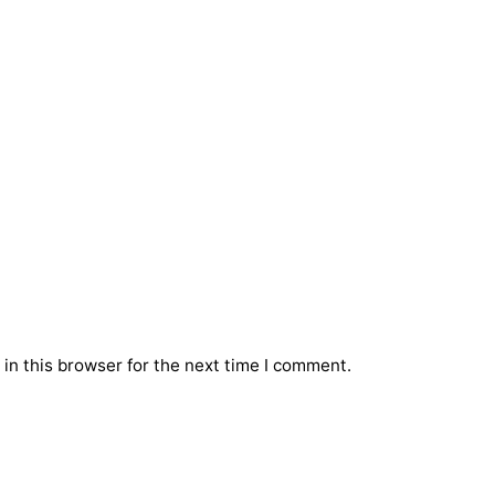
in this browser for the next time I comment.