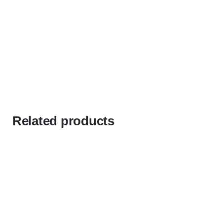
Related products