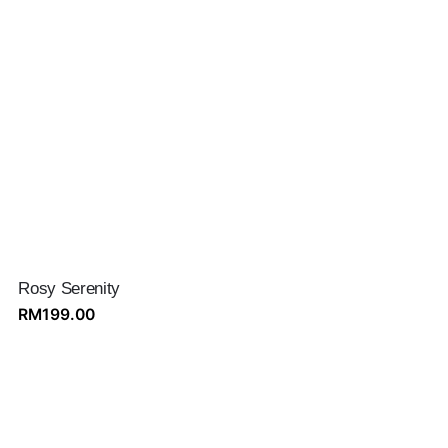
Rosy Serenity
RM
199.00