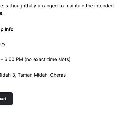
e is thoughtfully arranged to maintain the intended
e
.
Up Info
ley
 – 6:00 PM (no exact time slots)
 Midah 3, Taman Midah, Cheras
cart