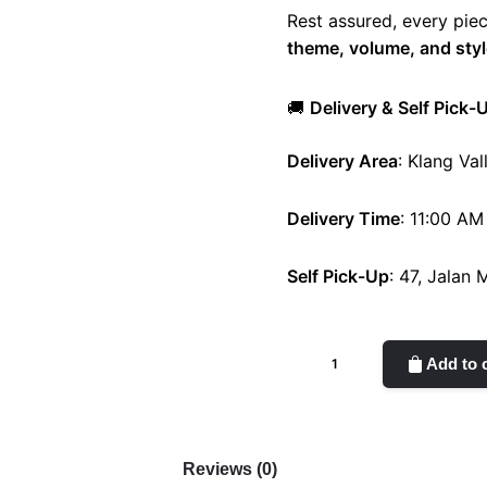
Rest assured, every piec
theme, volume, and styl
🚚
Delivery & Self Pick-
Delivery Area
: Klang Val
Delivery Time
: 11:00 AM
Self Pick-Up
: 47, Jalan
Blanc
Add to 
quantity
Reviews (0)