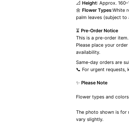
📐
Height
: Approx. 160
🌼
Flower Types
:White r
palm leaves (subject to a
Home
Shop
Cart
My account
⏳
Pre-Order Notice
This is a pre-order item.
Please place your orde
availability.
Same-day orders are subj
📞 For urgent requests, 
✨
Please Note
Flower types and colors
The photo shown is for
vary slightly.