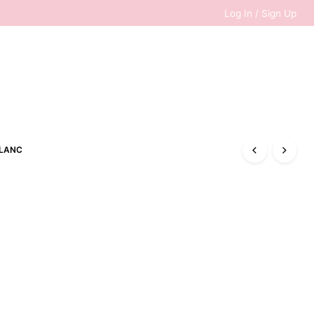
Log In / Sign Up
0
LANC
RM
0.00