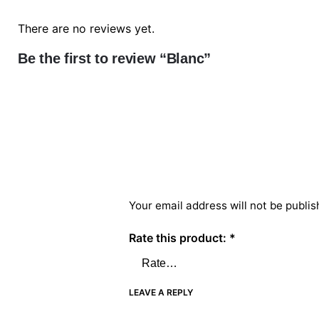
There are no reviews yet.
Be the first to review “Blanc”
Your email address will not be publis
Rate this product:
*
LEAVE A REPLY