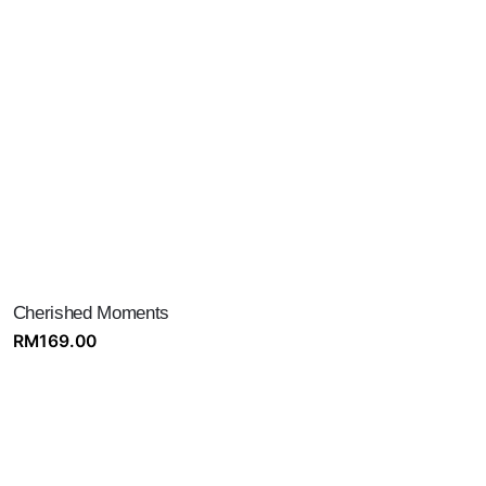
Cherished Moments
RM
169.00