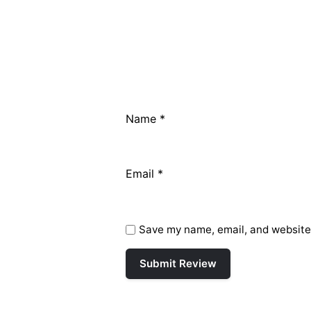
Name
*
Email
*
Save my name, email, and website 