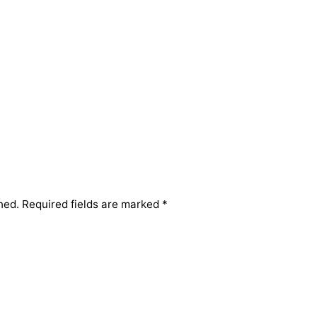
hed.
Required fields are marked
*