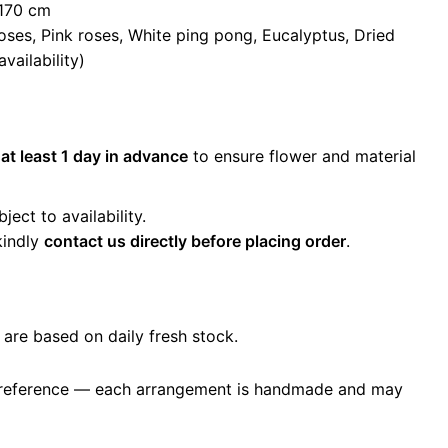
–170 cm
oses, Pink roses, White ping pong, Eucalyptus, Dried
vailability)
r
at least 1 day in advance
to ensure flower and material
ect to availability.
kindly
contact us directly before placing order
.
 are based on daily fresh stock.
 reference — each arrangement is handmade and may