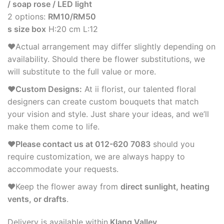
/ soap rose / LED light
2 options:
RM10/RM50
s size box
H:20 cm L:12
♥Actual arrangement may differ slightly depending on
availability. Should there be flower substitutions, we
will substitute to the full value or more.
♥Custom Designs:
At ii florist, our talented floral
designers can create custom bouquets that match
your vision and style. Just share your ideas, and we’ll
make them come to life.
♥Please contact us at 012-620 7083
should you
require customization, we are always happy to
accommodate your requests.
♥Keep the flower away from
direct sunlight, heating
vents, or drafts
.
Delivery is available within
Klang Valley