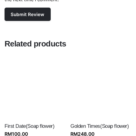
Related products
First Date(Soap flower)
Golden Times(Soap flower)
RM
100.00
RM
248.00