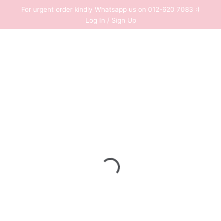
Skip
For urgent order kindly Whatsapp us on 012-620 7083 :)
to
Log In / Sign Up
content
0
RM
0.00