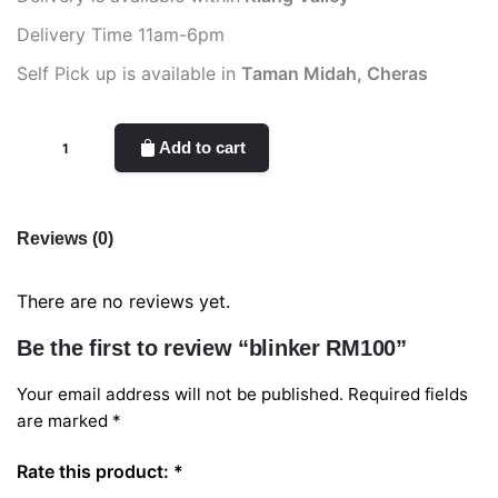
Delivery Time 11am-6pm
Self Pick up is available in
Taman Midah, Cheras
blinker
Add to cart
RM100
quantity
Reviews (0)
There are no reviews yet.
Be the first to review “blinker RM100”
Your email address will not be published.
Required fields
are marked
*
Rate this product:
*