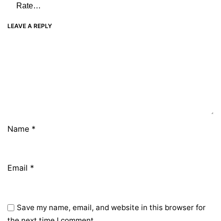
LEAVE A REPLY
Name
*
Email
*
Save my name, email, and website in this browser for
the next time I comment.