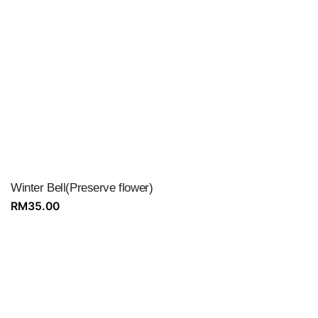
Winter Bell(Preserve flower)
RM
35.00