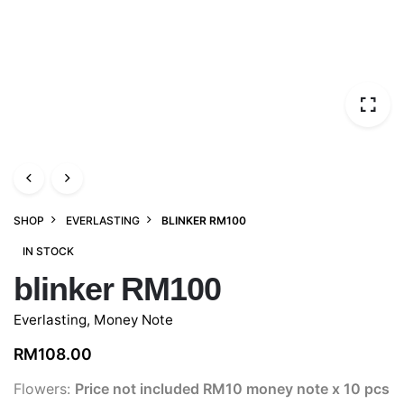
SHOP
EVERLASTING
BLINKER RM100
IN STOCK
blinker RM100
Everlasting
,
Money Note
RM
108.00
Flowers:
Price not included
RM10 money note x 10 pcs