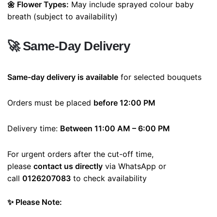
🌼 Flower Types:
May include sprayed colour baby
breath (subject to availability)
🚀
Same-Day Delivery
Same-day delivery is available
for selected bouquets
Orders must be placed
before 12:00 PM
Delivery time:
Between 11:00 AM – 6:00 PM
For urgent orders after the cut-off time,
please
contact us directly
via WhatsApp or
call
0126207083
to check availability
✨ Please Note: