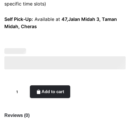
specific time slots)
Self Pick-Up:
Available at
47,Jalan Midah 3, Taman
Midah, Cheras
Candies
Add to cart
quantity
Reviews (0)