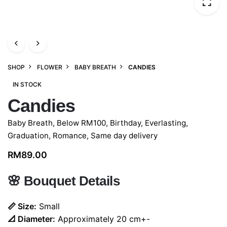
SHOP
FLOWER
BABY BREATH
CANDIES
IN STOCK
Candies
Baby Breath
,
Below RM100
,
Birthday
,
Everlasting
,
Graduation
,
Romance
,
Same day delivery
RM
89.00
🌸
Bouquet Details
📏 Size:
Small
📐 Diameter:
Approximately 20 cm+-