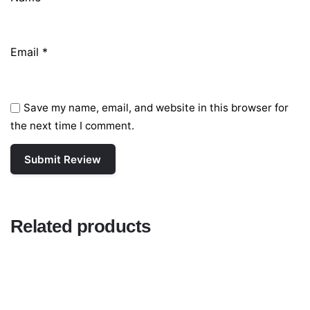
Email
*
Save my name, email, and website in this browser for
the next time I comment.
Related products