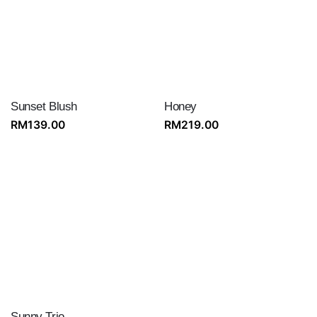
Sunset Blush
Honey
RM
139.00
RM
219.00
Sunny Trio