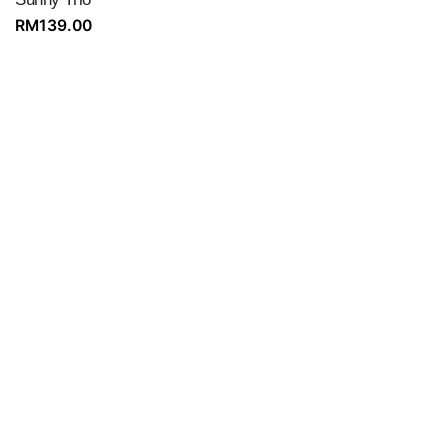
RM
139.00