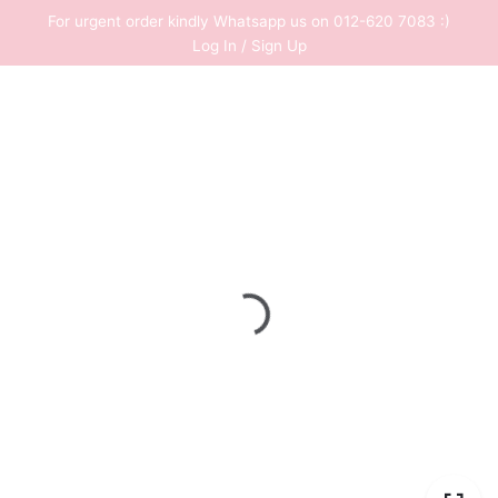
Skip
For urgent order kindly Whatsapp us on 012-620 7083 :)
to
Log In / Sign Up
content
0
RM
0.00