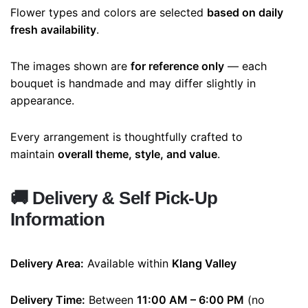
Flower types and colors are selected
based on daily
fresh availability
.
The images shown are
for reference only
— each
bouquet is handmade and may differ slightly in
appearance.
Every arrangement is thoughtfully crafted to
maintain
overall theme, style, and value
.
🚚
Delivery & Self Pick-Up
Information
Delivery Area:
Available within
Klang Valley
Delivery Time:
Between
11:00 AM – 6:00 PM
(no