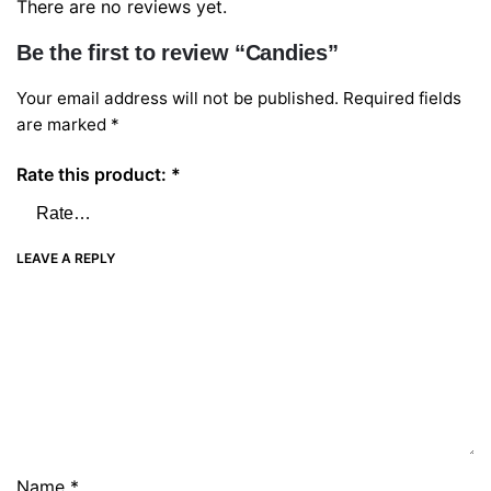
There are no reviews yet.
Be the first to review “Candies”
Your email address will not be published.
Required fields
are marked
*
Rate this product:
*
LEAVE A REPLY
Name
*