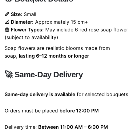
📏 Size:
Small
📐 Diameter:
Approximately 15 cm+
🌼 Flower Types:
May include 6 red rose soap flower
(subject to availability)
Soap flowers are realistic blooms made from
soap,
lasting 6–12 months or longer
🚀
Same-Day Delivery
Same-day delivery is available
for selected bouquets
Orders must be placed
before 12:00 PM
Delivery time:
Between 11:00 AM – 6:00 PM