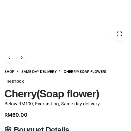
SHOP
SAME DAY DELIVERY
CHERRY(SOAP FLOWER)
IN STOCK
Cherry(Soap flower)
Below RM100
,
Everlasting
,
Same day delivery
RM
60.00
🌸
Bouquet Details