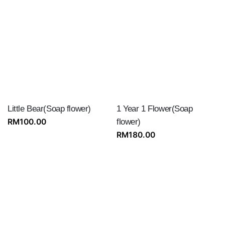
Little Bear(Soap flower)
1 Year 1 Flower(Soap
RM
100.00
flower)
RM
180.00