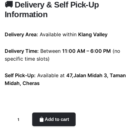
🚚
Delivery & Self Pick-Up
Information
Delivery Area:
Available within
Klang Valley
Delivery Time:
Between
11:00 AM – 6:00 PM
(no
specific time slots)
Self Pick-Up:
Available at
47,Jalan Midah 3, Taman
Midah, Cheras
Cherry(Soap
Add to cart
flower)
quantity