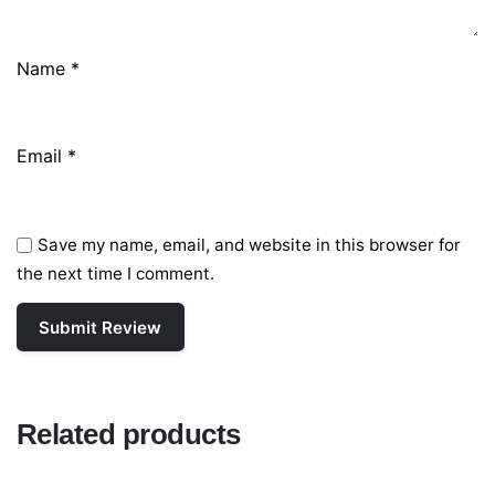
Name
*
Email
*
Save my name, email, and website in this browser for
the next time I comment.
Related products