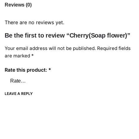
Reviews (0)
There are no reviews yet.
Be the first to review “Cherry(Soap flower)”
Your email address will not be published.
Required fields
are marked
*
Rate this product:
*
LEAVE A REPLY