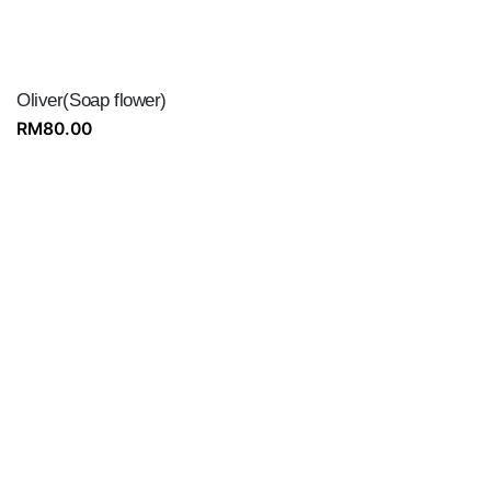
Oliver(Soap flower)
RM
80.00