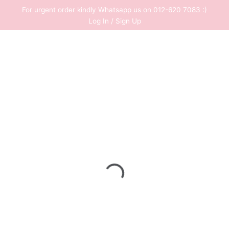
Skip
For urgent order kindly Whatsapp us on 012-620 7083 :)
to
Log In / Sign Up
content
0
RM
0.00