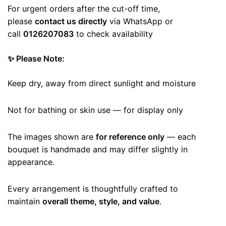
For urgent orders after the cut-off time,
please
contact us directly
via WhatsApp or
call
0126207083
to check availability
✨ Please Note:
Keep dry, away from direct sunlight and moisture
Not for bathing or skin use — for display only
The images shown are
for reference only
— each
bouquet is handmade and may differ slightly in
appearance.
Every arrangement is thoughtfully crafted to
maintain
overall theme, style, and value
.