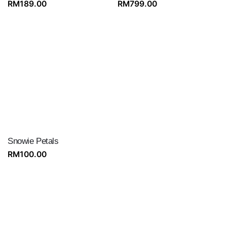
RM
189.00
RM
799.00
Snowie Petals
RM
100.00