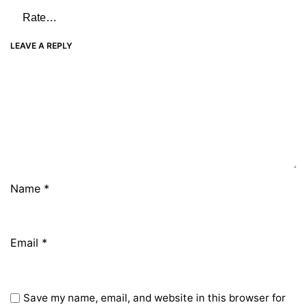
LEAVE A REPLY
Name
*
Email
*
Save my name, email, and website in this browser for