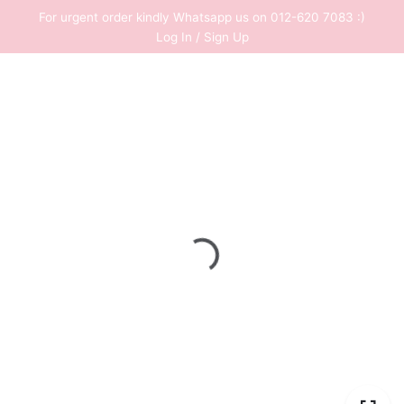
Skip
For urgent order kindly Whatsapp us on 012-620 7083 :)
to
Log In / Sign Up
content
0
RM
0.00