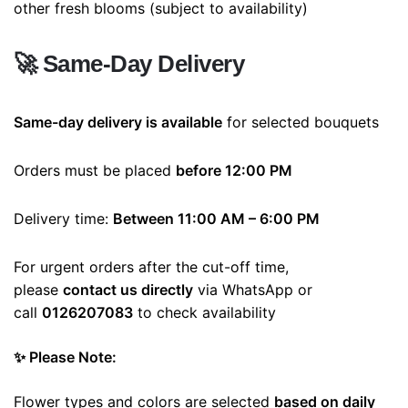
other fresh blooms (subject to availability)
🚀
Same-Day Delivery
Same-day delivery is available
for selected bouquets
Orders must be placed
before 12:00 PM
Delivery time:
Between 11:00 AM – 6:00 PM
For urgent orders after the cut-off time,
please
contact us directly
via WhatsApp or
call
0126207083
to check availability
✨ Please Note:
Flower types and colors are selected
based on daily