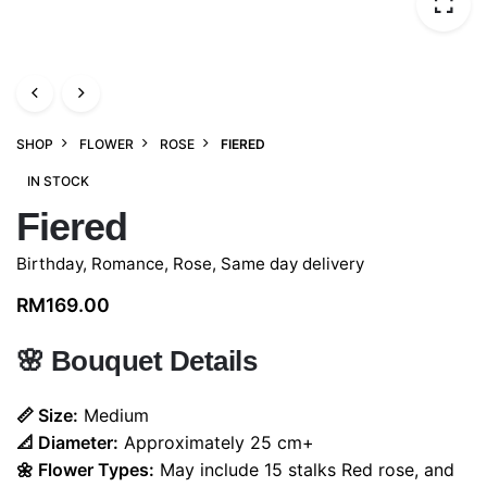
SHOP
FLOWER
ROSE
FIERED
IN STOCK
Fiered
Birthday
,
Romance
,
Rose
,
Same day delivery
RM
169.00
🌸
Bouquet Details
📏 Size:
Medium
📐 Diameter:
Approximately 25 cm+
🌼 Flower Types:
May include 15 stalks Red rose, and