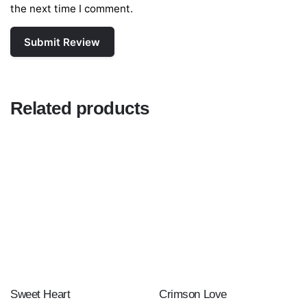
the next time I comment.
Related products
Sweet Heart
Crimson Love