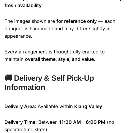
fresh availability
.
The images shown are
for reference only
— each
bouquet is handmade and may differ slightly in
appearance.
Every arrangement is thoughtfully crafted to
maintain
overall theme, style, and value
.
🚚
Delivery & Self Pick-Up
Information
Delivery Area:
Available within
Klang Valley
Delivery Time:
Between
11:00 AM – 6:00 PM
(no
specific time slots)