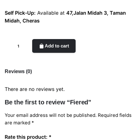
Self Pick-Up:
Available at
47,Jalan Midah 3, Taman
Midah, Cheras
Fiered
Add to cart
quantity
Reviews (0)
There are no reviews yet.
Be the first to review “Fiered”
Your email address will not be published.
Required fields
are marked
*
Rate this product:
*