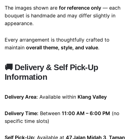
The images shown are
for reference only
— each
bouquet is handmade and may differ slightly in
appearance.
Every arrangement is thoughtfully crafted to
maintain
overall theme, style, and value
.
🚚
Delivery & Self Pick-Up
Information
Delivery Area:
Available within
Klang Valley
Delivery Time:
Between
11:00 AM – 6:00 PM
(no
specific time slots)
Self Pick-Up:
Available at
47,Jalan Midah 3, Taman