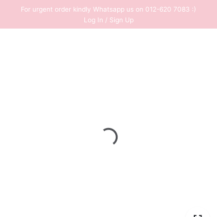
Skip
For urgent order kindly Whatsapp us on 012-620 7083 :)
to
Log In / Sign Up
content
0
RM
0.00