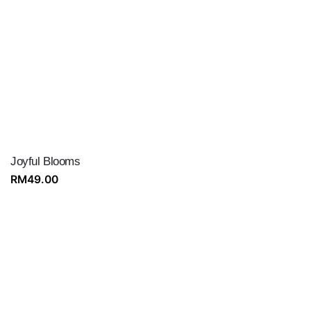
Joyful Blooms
RM
49.00