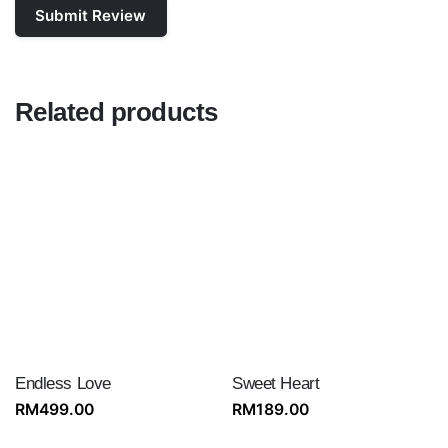
Related products
Endless Love
Sweet Heart
RM
499.00
RM
189.00