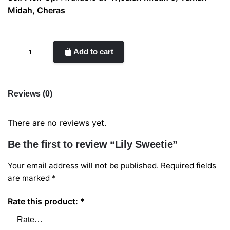
Midah, Cheras
Lily
Add to cart
Sweetie
quantity
Reviews (0)
There are no reviews yet.
Be the first to review “Lily Sweetie”
Your email address will not be published.
Required fields
are marked
*
Rate this product:
*