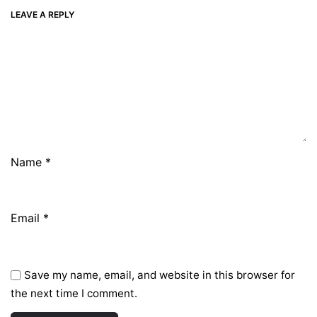
LEAVE A REPLY
Name
*
Email
*
Save my name, email, and website in this browser for
the next time I comment.