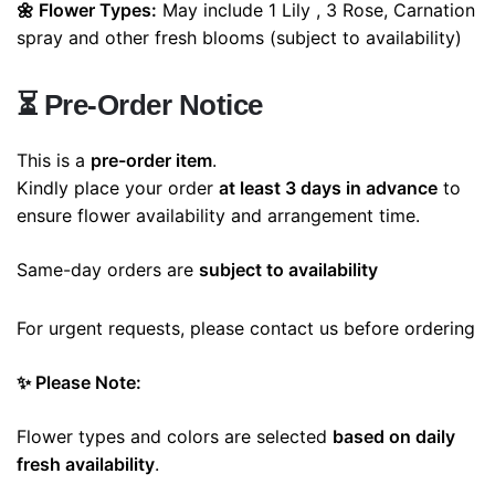
🌼 Flower Types:
May include 1 Lily , 3 Rose, Carnation
spray and other fresh blooms (subject to availability)
⏳
Pre-Order Notice
This is a
pre-order item
.
Kindly place your order
at least 3 days in advance
to
ensure flower availability and arrangement time.
Same-day orders are
subject to availability
For urgent requests, please contact us before ordering
✨ Please Note:
Flower types and colors are selected
based on daily
fresh availability
.