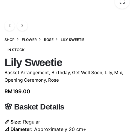
SHOP
FLOWER
ROSE
LILY SWEETIE
IN STOCK
Lily Sweetie
Basket Arrangement
,
Birthday
,
Get Well Soon
,
Lily
,
Mix
,
Opening Ceremony
,
Rose
RM
199.00
🌸
Basket Details
📏 Size:
Regular
📐 Diameter:
Approximately 20 cm+