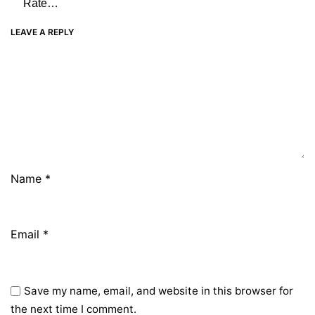
LEAVE A REPLY
Name
*
Email
*
Save my name, email, and website in this browser for
the next time I comment.