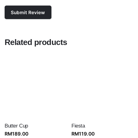
Related products
Butter Cup
Fiesta
RM
189.00
RM
119.00