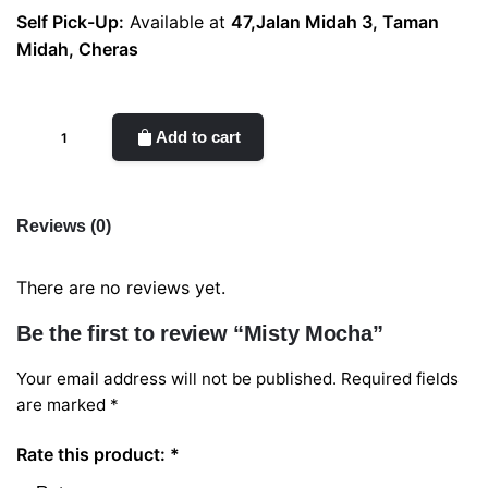
Self Pick-Up:
Available at
47,Jalan Midah 3, Taman
Midah, Cheras
Misty
Add to cart
Mocha
quantity
Reviews (0)
There are no reviews yet.
Be the first to review “Misty Mocha”
Your email address will not be published.
Required fields
are marked
*
Rate this product:
*