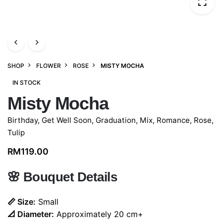
SHOP
FLOWER
ROSE
MISTY MOCHA
IN STOCK
Misty Mocha
Birthday
,
Get Well Soon
,
Graduation
,
Mix
,
Romance
,
Rose
,
Tulip
RM
119.00
🌸
Bouquet Details
📏 Size:
Small
📐 Diameter:
Approximately 20 cm+