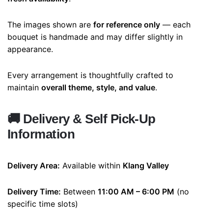
The images shown are
for reference only
— each
bouquet is handmade and may differ slightly in
appearance.
Every arrangement is thoughtfully crafted to
maintain
overall theme, style, and value
.
🚚
Delivery & Self Pick-Up
Information
Delivery Area:
Available within
Klang Valley
Delivery Time:
Between
11:00 AM – 6:00 PM
(no
specific time slots)