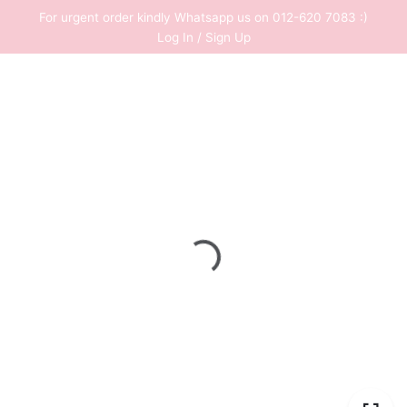
Skip
For urgent order kindly Whatsapp us on 012-620 7083 :)
to
Log In / Sign Up
content
0
RM
0.00