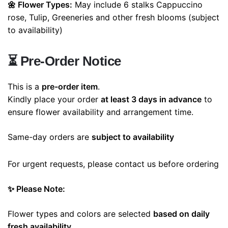
🌼 Flower Types:
May include
6 stalks Cappuccino
rose, Tulip, Greeneries
and other fresh blooms (subject
to availability)
⏳
Pre-Order Notice
This is a
pre-order item
.
Kindly place your order
at least 3 days in advance
to
ensure flower availability and arrangement time.
Same-day orders are
subject to availability
For urgent requests, please contact us before ordering
✨ Please Note:
Flower types and colors are selected
based on daily
fresh availability
.