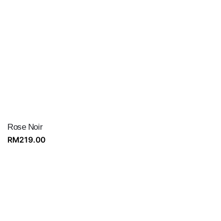
Rose Noir
RM
219.00