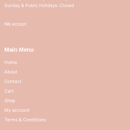
Sunday & Public Holidays: Closed
We accept:
Main Menu
Home
About
Contact
Cart
Shop
My account
Terms & Conditions