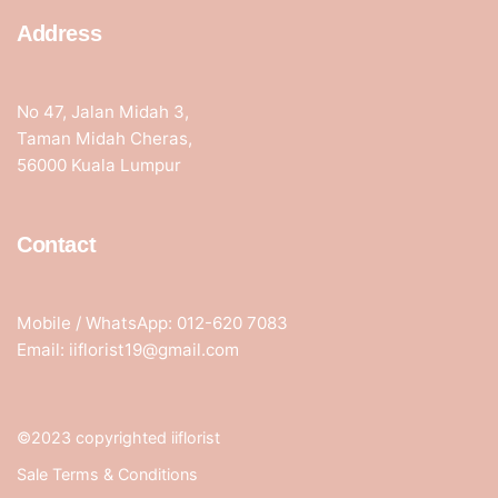
Address
No 47, Jalan Midah 3,
Taman Midah Cheras,
56000 Kuala Lumpur
Contact
Mobile / WhatsApp: 012-620 7083
Email: iiflorist19@gmail.com
©2023 copyrighted iiflorist
Sale Terms & Conditions