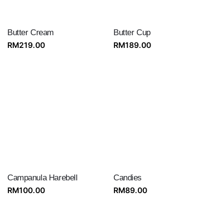
Butter Cream
Butter Cup
RM
219.00
RM
189.00
Campanula Harebell
Candies
RM
100.00
RM
89.00