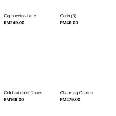
Cappuccino Latte
Carin (3)
RM
249.00
RM
49.00
Celebration of Roses
Charming Garden
RM
169.00
RM
279.00