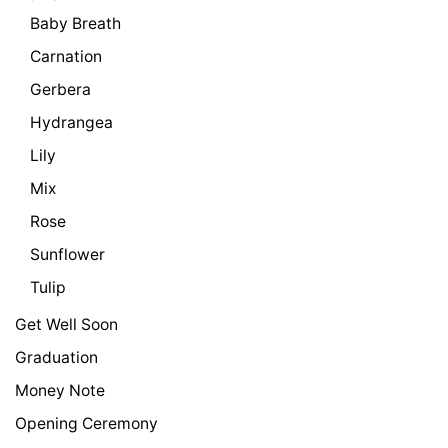
Baby Breath
Carnation
Gerbera
Hydrangea
Lily
Mix
Rose
Sunflower
Tulip
Get Well Soon
Graduation
Money Note
Opening Ceremony