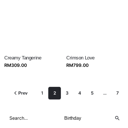
Creamy Tangerine
Crimson Love
RM
309.00
RM
799.00
1
2
3
4
5
…
7
Prev
Search
for