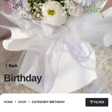
Back
Birthday
HOME
SHOP
CATEGORY: BIRTHDAY
FILTER