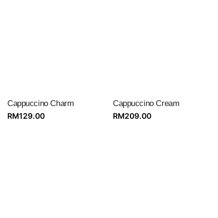
Cappuccino Charm
Cappuccino Cream
RM
129.00
RM
209.00