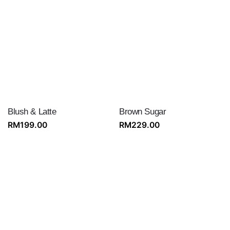
Blush & Latte
Brown Sugar
RM
199.00
RM
229.00