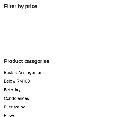
Filter by price
Min
price
Max
price
FILTER
Product categories
Basket Arrangement
Below RM100
Birthday
Condolences
Everlasting
Flower