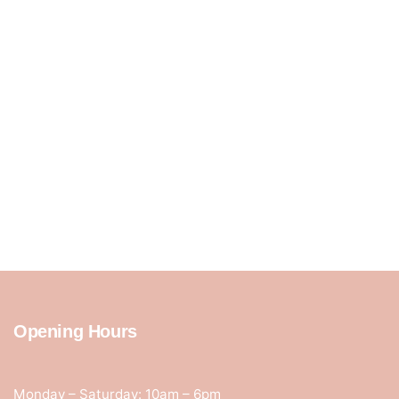
Opening Hours
Monday – Saturday: 10am – 6pm