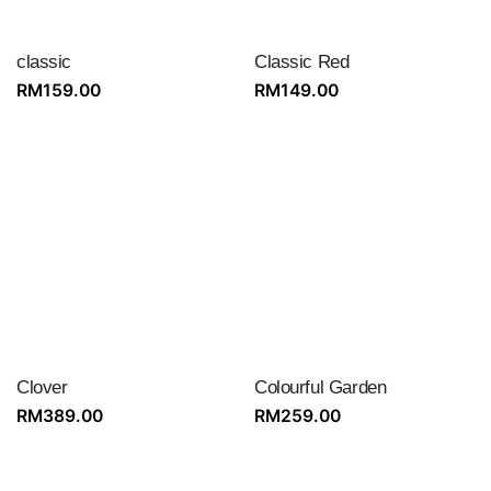
classic
Classic Red
RM
159.00
RM
149.00
Clover
Colourful Garden
RM
389.00
RM
259.00