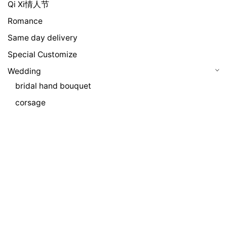
Qi Xi情人节
Romance
Same day delivery
Special Customize
Wedding
bridal hand bouquet
corsage