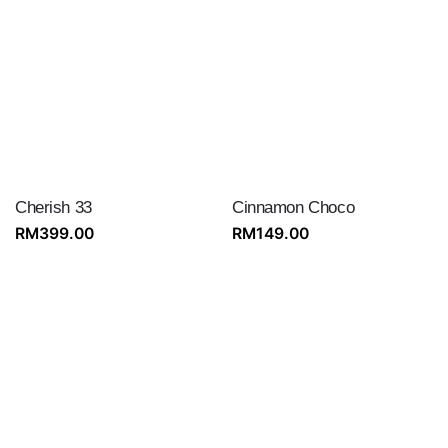
Cherish 33
Cinnamon Choco
RM
399.00
RM
149.00