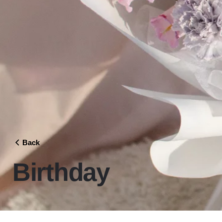
Back
Birthday