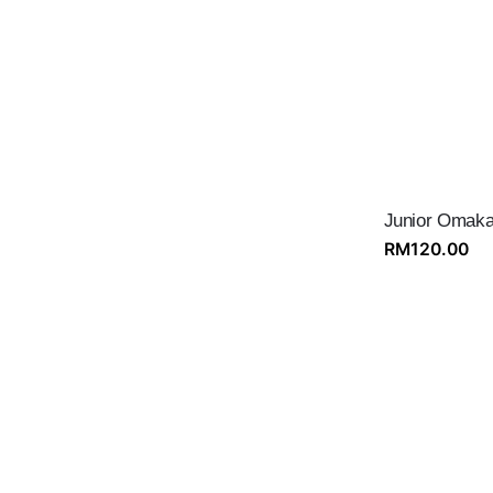
Junior Omaka
RM
120.00