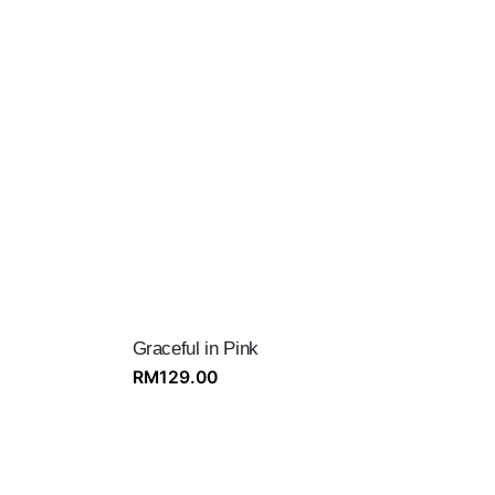
Graceful in Pink
RM
129.00