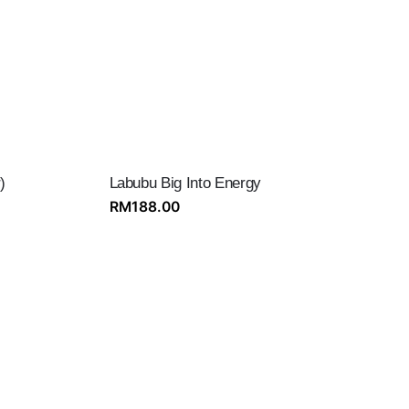
)
Labubu Big Into Energy
RM
188.00