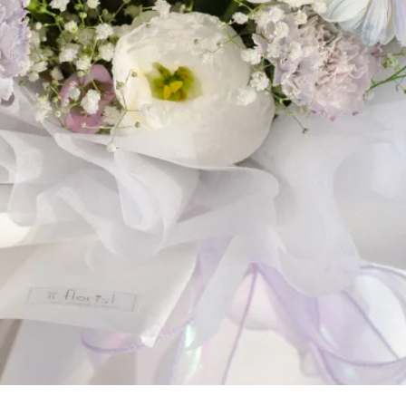
Home
Shop
Cart
My account