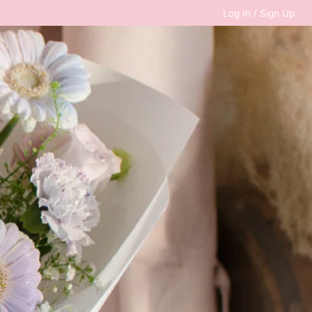
Log In / Sign Up
0
RM
0.00