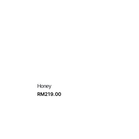
Honey
RM
219.00