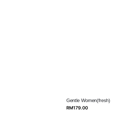
Gentle Women(fresh)
RM
179.00