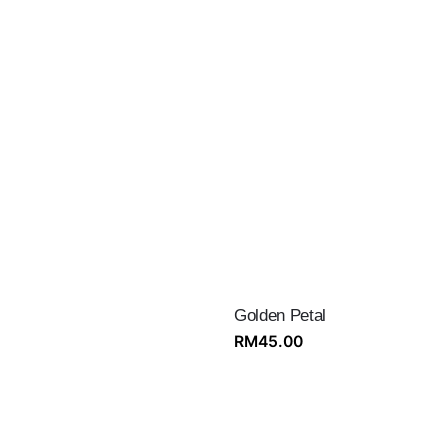
Golden Petal
RM
45.00