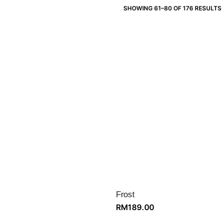
SHOWING 61–80 OF 176 RESULTS
Frost
RM
189.00