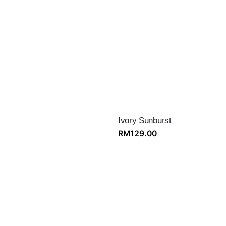
Ivory Sunburst
RM
129.00