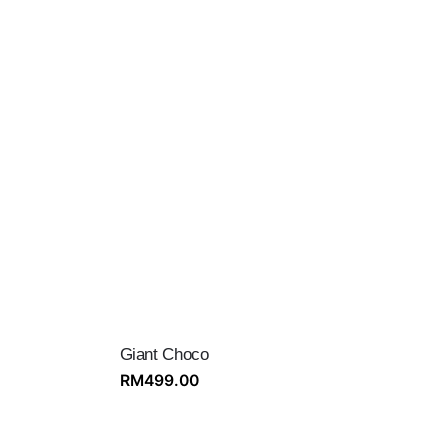
Giant Choco
RM
499.00