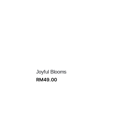
Joyful Blooms
RM
49.00