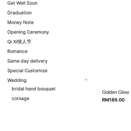
Get Well Soon
Graduation
Money Note
Opening Ceremony
Qi Xi情人节
Romance
Same day delivery
Special Customize
Wedding
bridal hand bouquet
Golden Glow
corsage
RM
189.00