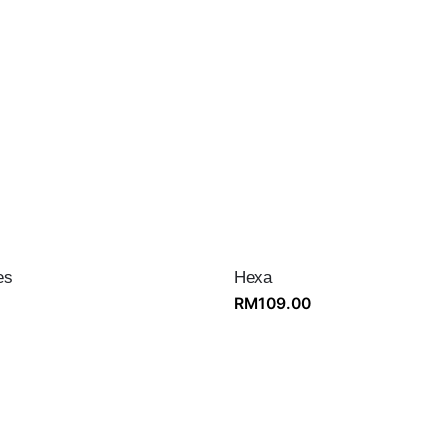
es
Hexa
RM
109.00