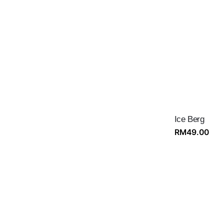
Ice Berg
RM
49.00