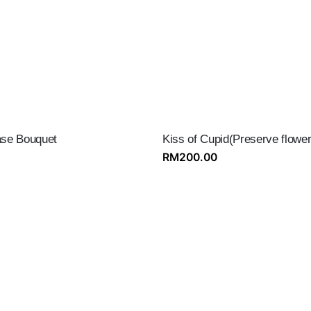
se Bouquet
Kiss of Cupid(Preserve flower
RM
200.00