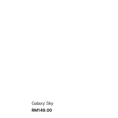
Galaxy Sky
RM
149.00