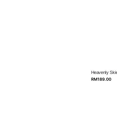
Heavenly Ski
RM
189.00