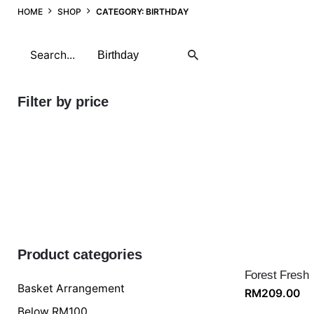
HOME
SHOP
CATEGORY: BIRTHDAY
Search
for
Filter by price
Min
price
Max
price
FILTER
Product categories
Forest Fresh
Basket Arrangement
RM
209.00
Below RM100