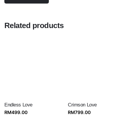
Related products
Endless Love
Crimson Love
RM
499.00
RM
799.00