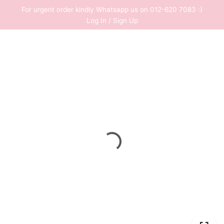
Skip
For urgent order kindly Whatsapp us on 012-620 7083 :)
to
Log In / Sign Up
content
0
RM
0.00