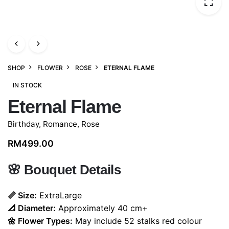
SHOP
FLOWER
ROSE
ETERNAL FLAME
IN STOCK
Eternal Flame
Birthday
,
Romance
,
Rose
RM
499.00
🌸
Bouquet Details
📏 Size:
ExtraLarge
📐 Diameter:
Approximately 40 cm+
🌼 Flower Types:
May include 52
stalks red colour