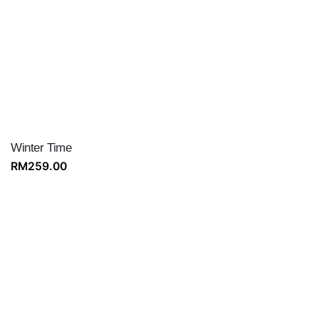
Winter Time
RM
259.00