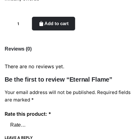
Eternal
Add to cart
Flame
quantity
Reviews (0)
There are no reviews yet.
Be the first to review “Eternal Flame”
Your email address will not be published.
Required fields
are marked
*
Rate this product:
*
LEAVE A REPLY