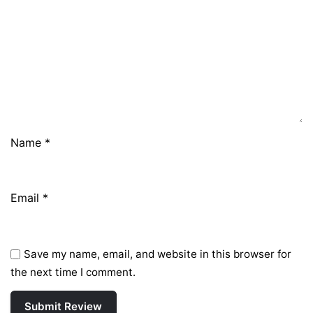
Name
*
Email
*
Save my name, email, and website in this browser for
the next time I comment.