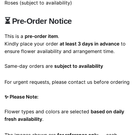
Roses
(subject to availability)
⏳
Pre-Order Notice
This is a
pre-order item
.
Kindly place your order
at least 3 days in advance
to
ensure flower availability and arrangement time.
Same-day orders are
subject to availability
For urgent requests, please contact us before ordering
✨ Please Note:
Flower types and colors are selected
based on daily
fresh availability
.