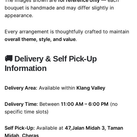
The images shown are
for reference only
— each
bouquet is handmade and may differ slightly in
appearance.
Every arrangement is thoughtfully crafted to maintain
overall theme, style, and value
.
🚚
Delivery & Self Pick-Up
Information
Delivery Area:
Available within
Klang Valley
Delivery Time:
Between
11:00 AM – 6:00 PM
(no
specific time slots)
Self Pick-Up:
Available at
47,Jalan Midah 3, Taman
Midah, Cheras