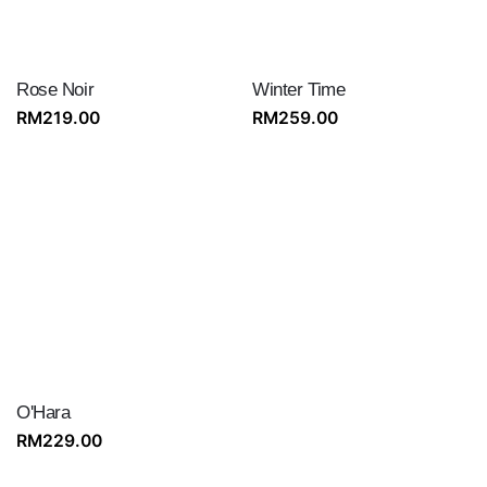
Rose Noir
Winter Time
RM
219.00
RM
259.00
O'Hara
RM
229.00