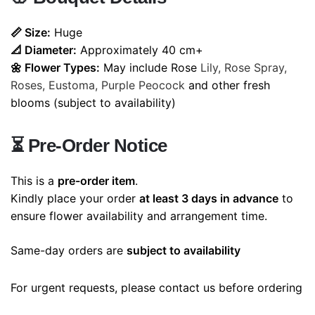
📏 Size:
Huge
📐 Diameter:
Approximately 40 cm+
🌼 Flower Types:
May include Rose
Lily, Rose Spray,
Roses, Eustoma, Purple Peocock
and other fresh
blooms (subject to availability)
⏳
Pre-Order Notice
This is a
pre-order item
.
Kindly place your order
at least 3 days in advance
to
ensure flower availability and arrangement time.
Same-day orders are
subject to availability
For urgent requests, please contact us before ordering