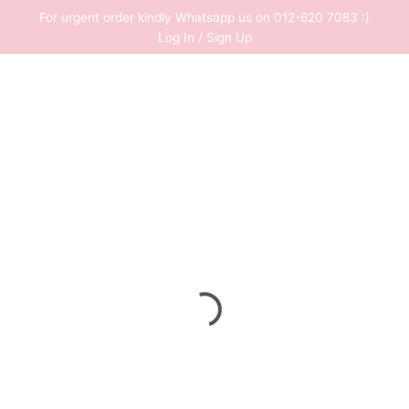
Skip
For urgent order kindly Whatsapp us on 012-620 7083 :)
to
Log In / Sign Up
content
0
RM
0.00