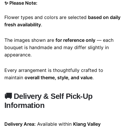
✨ Please Note:
Flower types and colors are selected
based on daily
fresh availability
.
The images shown are
for reference only
— each
bouquet is handmade and may differ slightly in
appearance.
Every arrangement is thoughtfully crafted to
maintain
overall theme, style, and value
.
🚚
Delivery & Self Pick-Up
Information
Delivery Area:
Available within
Klang Valley