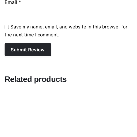
Email
*
Save my name, email, and website in this browser for
the next time I comment.
Related products