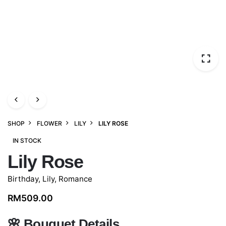
SHOP
FLOWER
LILY
LILY ROSE
IN STOCK
Lily Rose
Birthday
,
Lily
,
Romance
RM
509.00
🌸
Bouquet Details