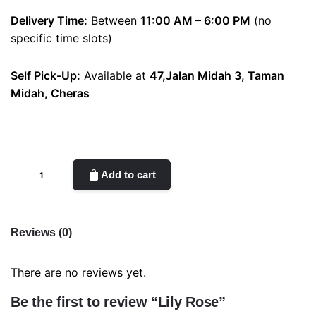
Delivery Time:
Between
11:00 AM – 6:00 PM
(no
specific time slots)
Self Pick-Up:
Available at
47,Jalan Midah 3, Taman
Midah, Cheras
Lily
Add to cart
Rose
quantity
Reviews (0)
There are no reviews yet.
Be the first to review “Lily Rose”