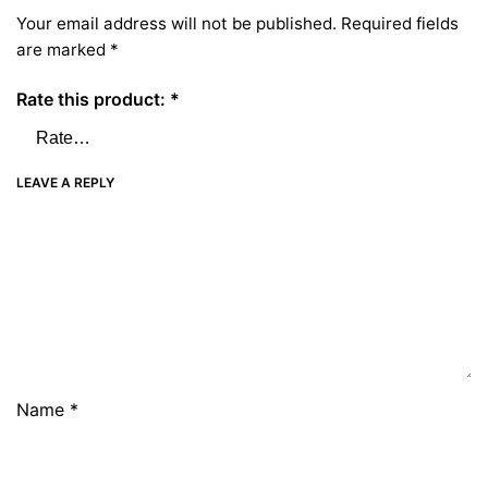
Your email address will not be published.
Required fields
are marked
*
Rate this product:
*
LEAVE A REPLY
Name
*