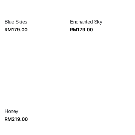
Blue Skies
Enchanted Sky
RM
179.00
RM
179.00
Honey
RM
219.00