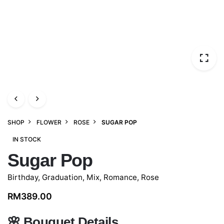
SHOP
FLOWER
ROSE
SUGAR POP
IN STOCK
Sugar Pop
Birthday
,
Graduation
,
Mix
,
Romance
,
Rose
RM
389.00
🌸
Bouquet Details