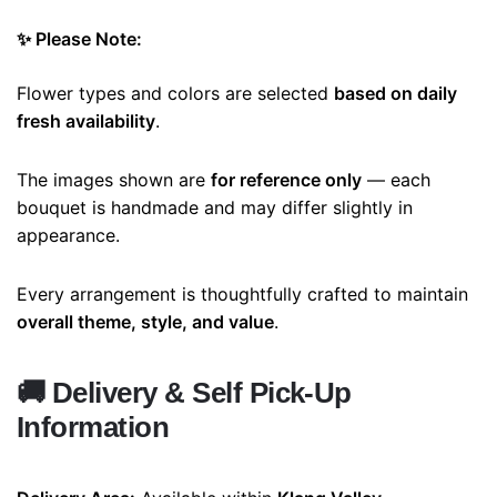
✨ Please Note:
Flower types and colors are selected
based on daily
fresh availability
.
The images shown are
for reference only
— each
bouquet is handmade and may differ slightly in
appearance.
Every arrangement is thoughtfully crafted to maintain
overall theme, style, and value
.
🚚
Delivery & Self Pick-Up
Information