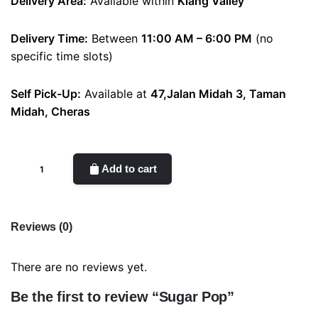
Delivery Area:
Available within
Klang Valley
Delivery Time:
Between
11:00 AM – 6:00 PM
(no
specific time slots)
Self Pick-Up:
Available at
47,Jalan Midah 3, Taman
Midah, Cheras
Sugar
Add to cart
Pop
quantity
Reviews (0)
There are no reviews yet.
Be the first to review “Sugar Pop”