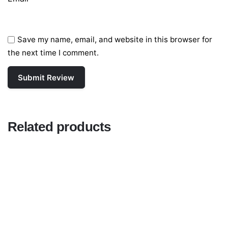
Save my name, email, and website in this browser for
the next time I comment.
Related products