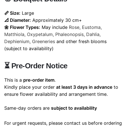
📏 Size:
Large
📐 Diameter:
Approximately 30 cm+
🌼 Flower Types:
May include
Rose, Eustoma,
Matthiola, Oxypetalum, Phaleonopsis, Dahlia,
Dephienium, Greeneries
and other fresh blooms
(subject to availability)
⏳
Pre-Order Notice
This is a
pre-order item
.
Kindly place your order
at least 3 days in advance
to
ensure flower availability and arrangement time.
Same-day orders are
subject to availability
For urgent requests, please contact us before ordering