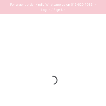
Skip
For urgent order kindly Whatsapp us on 012-620 7083 :)
to
Log In / Sign Up
content
0
RM
0.00