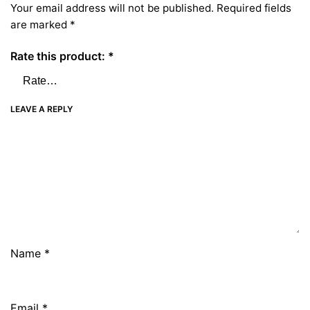
Your email address will not be published.
Required fields
are marked
*
Rate this product:
*
LEAVE A REPLY
Name
*
Email
*