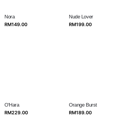
Nora
Nude Lover
RM
149.00
RM
199.00
O'Hara
Orange Burst
RM
229.00
RM
189.00