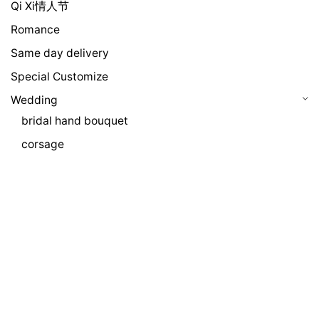
Qi Xi情人节
Romance
Same day delivery
Special Customize
Wedding
bridal hand bouquet
corsage