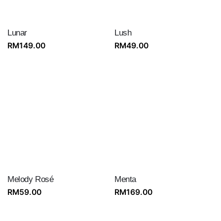
Lunar
Lush
RM
149.00
RM
49.00
Melody Rosé
Menta
RM
59.00
RM
169.00