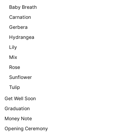
Baby Breath
Carnation
Gerbera
Hydrangea
Lily
Mix
Rose
Sunflower
Tulip
Get Well Soon
Graduation
Money Note
Opening Ceremony