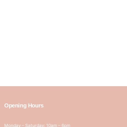
Opening Hours
Monday – Saturday: 10am – 6pm