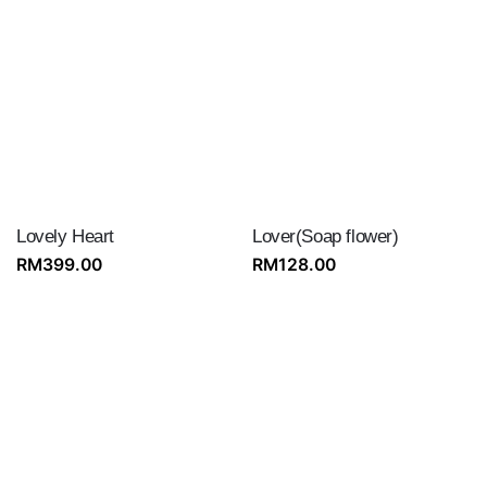
Lovely Heart
Lover(Soap flower)
RM
399.00
RM
128.00