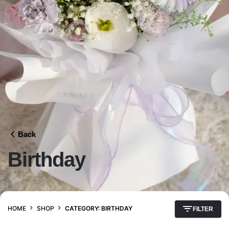
Back
Birthday
HOME
SHOP
CATEGORY: BIRTHDAY
FILTER