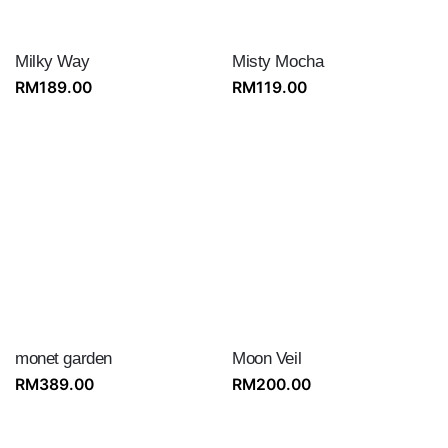
Milky Way
Misty Mocha
RM
189.00
RM
119.00
monet garden
Moon Veil
RM
389.00
RM
200.00