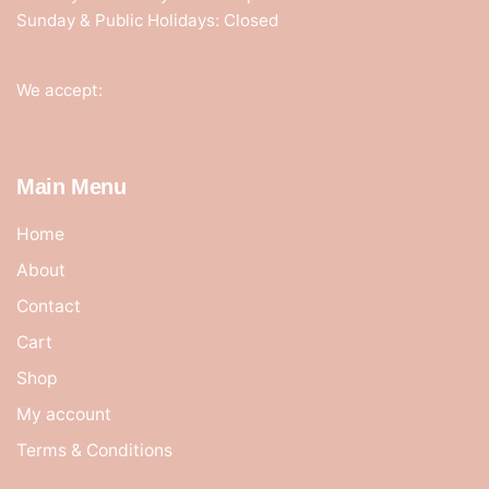
Sunday & Public Holidays: Closed
We accept:
Main Menu
Home
About
Contact
Cart
Shop
My account
Terms & Conditions