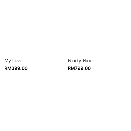
My Love
Ninety-Nine
RM
399.00
RM
799.00