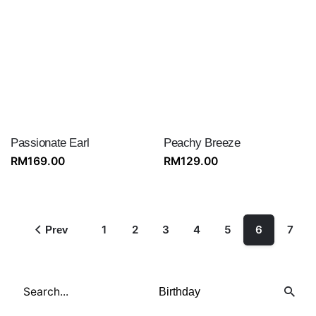
Passionate Earl
Peachy Breeze
RM
169.00
RM
129.00
1
2
3
4
5
6
7
Prev
Search
for