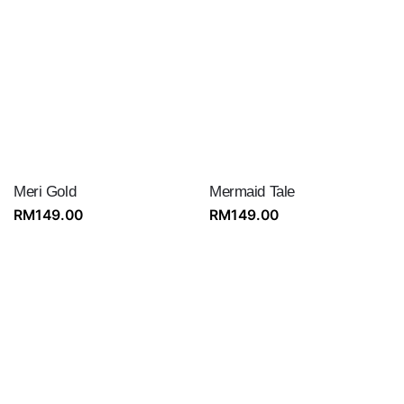
Meri Gold
Mermaid Tale
RM
149.00
RM
149.00