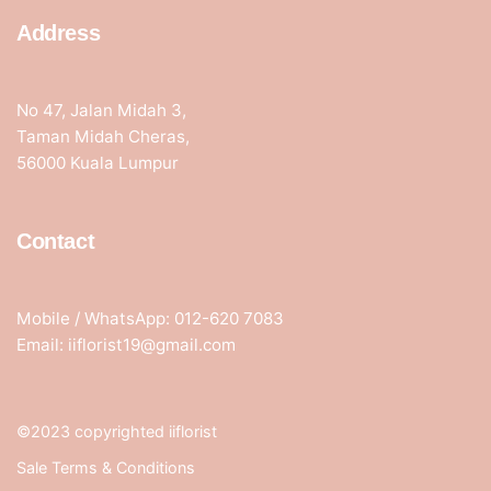
Address
No 47, Jalan Midah 3,
Taman Midah Cheras,
56000 Kuala Lumpur
Contact
Mobile / WhatsApp: 012-620 7083
Email: iiflorist19@gmail.com
©2023 copyrighted iiflorist
Sale Terms & Conditions