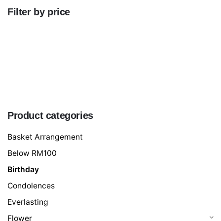
Filter by price
Min
price
Max
price
FILTER
Product categories
Basket Arrangement
Below RM100
Birthday
Condolences
Everlasting
Flower